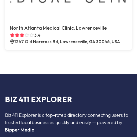
North Atlanta Medical Clinic, Lawrenceville
3.4
1267 Old Norcross Rd, Lawrenceville, GA 30046, USA
BIZ 411 EXPLORER
Biz 411 Explorer is a top-rated directory connecting users to
trusted local businesses quickly and easily — powered by
Bipper Media