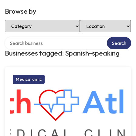
Browse by
Select Category
Select Location
Search over directory
Search
Businesses tagged: Spanish-speaking
Medical clinic