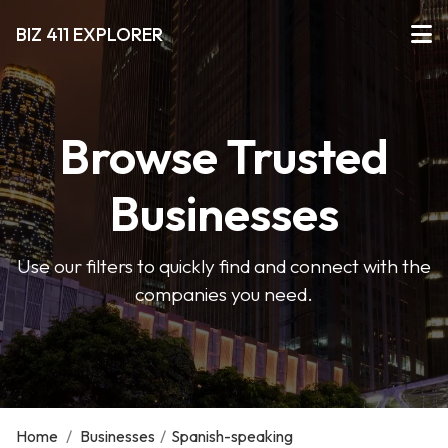
BIZ 411 EXPLORER
Browse Trusted
Businesses
Use our filters to quickly find and connect with the
companies you need.
Home
/
Businesses
/
Spanish-speaking