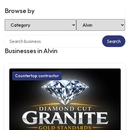
Browse by
Select Category
Select Location
Search over directory
Search
Businesses in Alvin
Countertop contractor