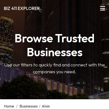
BIZ 411 EXPLORER
Browse Trusted
Businesses
Use our filters to quickly find and connect with the
companies you need.
Home
/
Businesses
/
Alvin