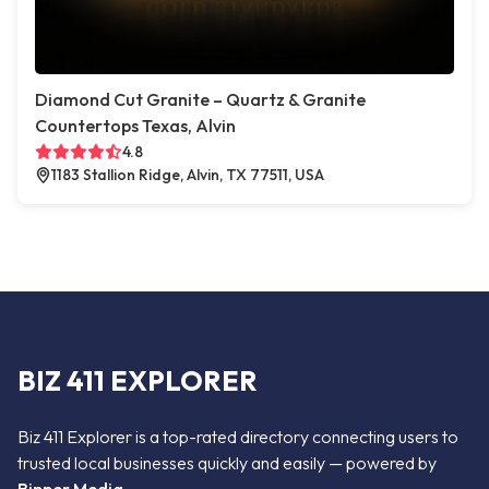
Diamond Cut Granite – Quartz & Granite
Countertops Texas, Alvin
4.8
1183 Stallion Ridge, Alvin, TX 77511, USA
BIZ 411 EXPLORER
Biz 411 Explorer is a top-rated directory connecting users to
trusted local businesses quickly and easily — powered by