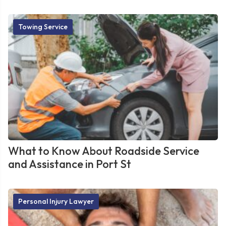
Towing Service
What to Know About Roadside Service
and Assistance in Port St
Personal Injury Lawyer