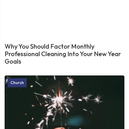
Why You Should Factor Monthly
Professional Cleaning Into Your New Year
Goals
Church