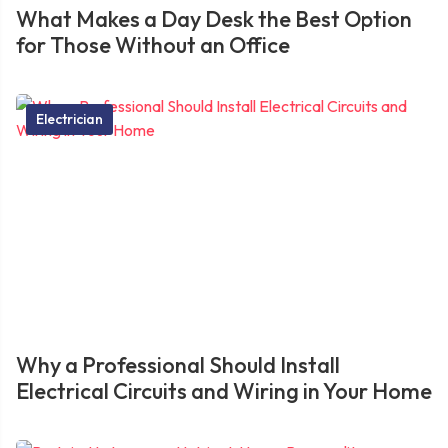
What Makes a Day Desk the Best Option
for Those Without an Office
Electrician
Why a Professional Should Install
Electrical Circuits and Wiring in Your Home