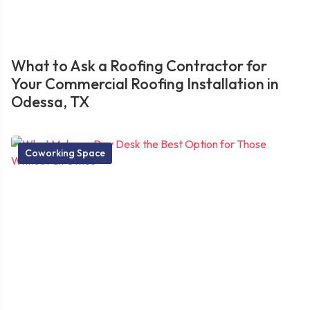
What to Ask a Roofing Contractor for
Your Commercial Roofing Installation in
Odessa, TX
Coworking Space