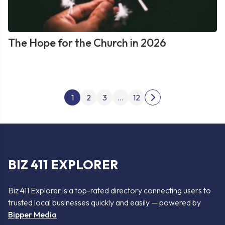
The Hope for the Church in 2026
Posts
1
2
3
…
12
Next
pagination
page
BIZ 411 EXPLORER
Biz 411 Explorer is a top-rated directory connecting users to
trusted local businesses quickly and easily — powered by
Bipper Media