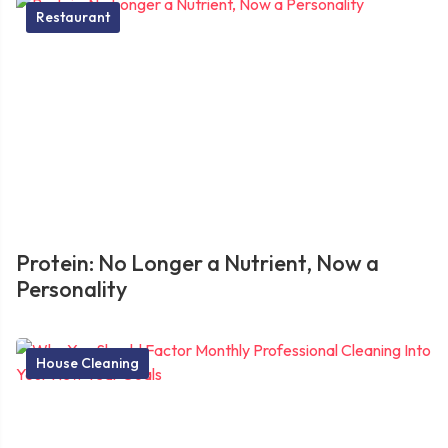
Restaurant
Protein: No Longer a Nutrient, Now a
Personality
House Cleaning