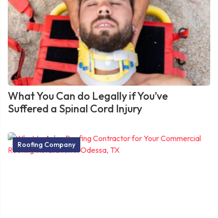
What You Can do Legally if You’ve
Suffered a Spinal Cord Injury
Roofing Company