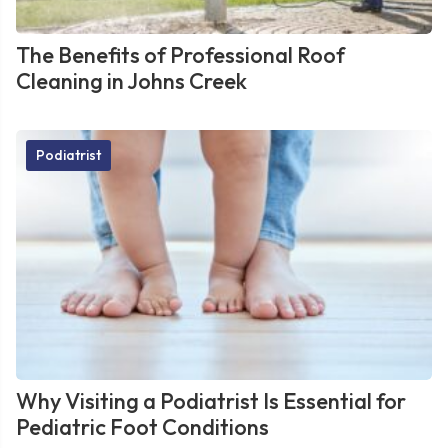
The Benefits of Professional Roof
Cleaning in Johns Creek
Podiatrist
Why Visiting a Podiatrist Is Essential for
Pediatric Foot Conditions