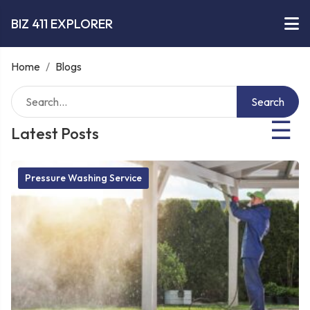
BIZ 411 EXPLORER
Home
/
Blogs
Search
☰
Latest Posts
Pressure Washing Service