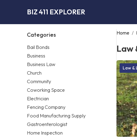
BIZ 411 EXPLORER
Home
/
Categories
Law 
Bail Bonds
Business
Business Law
Law & 
Church
Community
Coworking Space
Electrician
Fencing Company
Food Manufacturing Supply
Gastroenterologist
Home Inspection