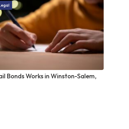
Legal
il Bonds Works in Winston-Salem,