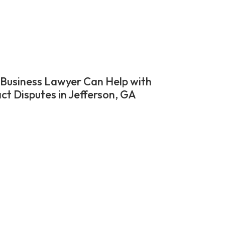
Business Lawyer Can Help with
ct Disputes in Jefferson, GA