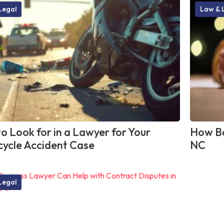
Legal
Law & 
o Look for in a Lawyer for Your
How Ba
ycle Accident Case
NC
Legal