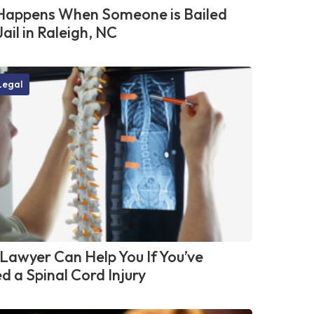
appens When Someone is Bailed
Jail in Raleigh, NC
Legal
Lawyer Can Help You If You’ve
d a Spinal Cord Injury