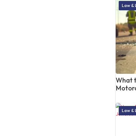
Law & 
What t
Motorc
Law & 