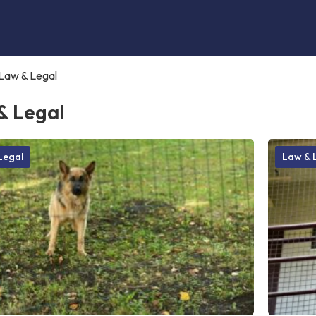
Law & Legal
& Legal
Legal
Law & 