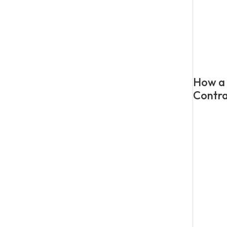
How a 
Contra