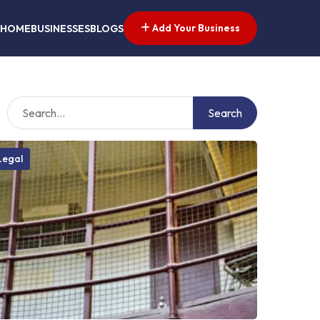
Add Your Business
HOME
BUSINESSES
BLOGS
Search
Legal