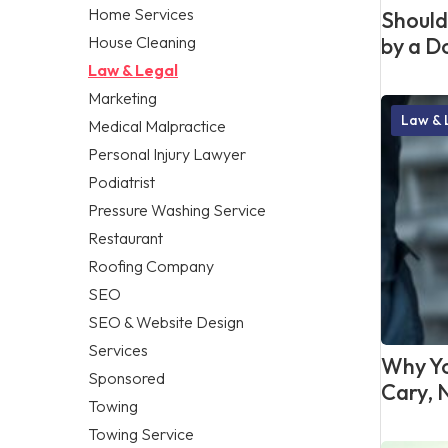
Home Services
Should 
House Cleaning
by a D
Law & Legal
Marketing
Law & 
Medical Malpractice
Personal Injury Lawyer
Podiatrist
Pressure Washing Service
Restaurant
Roofing Company
SEO
SEO & Website Design
Services
Why Yo
Sponsored
Cary, 
Towing
Towing Service