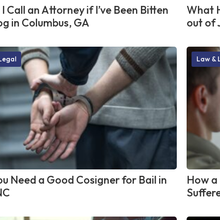
I Call an Attorney if I’ve Been Bitten
What H
og in Columbus, GA
out of 
Legal
Law & 
u Need a Good Cosigner for Bail in
How a 
NC
Suffere