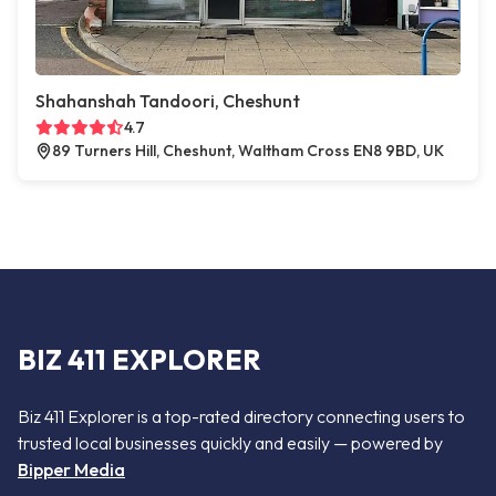
Shahanshah Tandoori, Cheshunt
4.7
89 Turners Hill, Cheshunt, Waltham Cross EN8 9BD, UK
BIZ 411 EXPLORER
Biz 411 Explorer is a top-rated directory connecting users to
trusted local businesses quickly and easily — powered by
Bipper Media