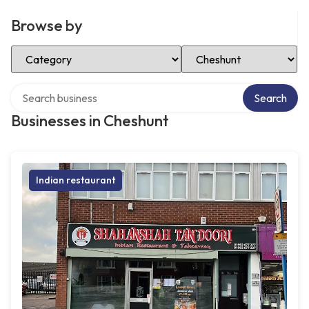
Browse by
Select Category
Select Location
Search over directory
Search
Businesses in Cheshunt
Indian restaurant