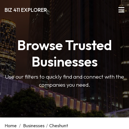
BIZ 411 EXPLORER
Browse Trusted
Businesses
Use our filters to quickly find and connect with the
companies you need.
Home
/
Businesses
/
Cheshunt