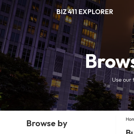
BIZ 411 EXPLORER
Brows
Use our 
Ho
Browse by
Bu