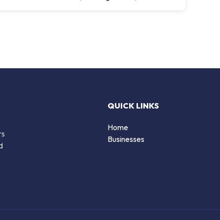
QUICK LINKS
Home
rs
Businesses
d