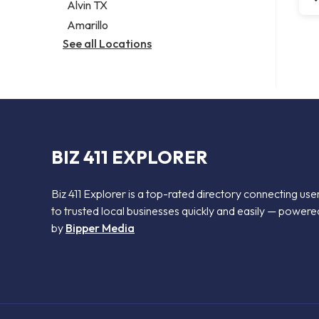
Alvin TX
Amarillo
See all Locations
BIZ 411 EXPLORER
Biz 411 Explorer is a top-rated directory connecting use
to trusted local businesses quickly and easily — powere
by
Bipper Media