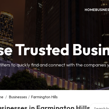
HOME
BUSINE
e Trusted Busi
filters to quickly find and connect with the companies 
me
/
Businesses
/
Farmington Hills
Search over
sinesses in Farmington Hills