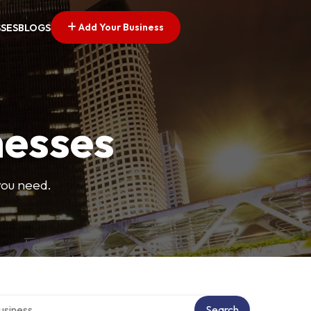
Add Your Business
SSES
BLOGS
nesses
you need.
 directory
Search