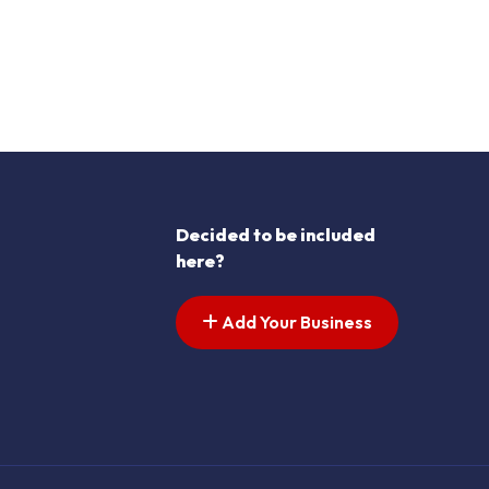
Decided to be included
here?
Add Your Business