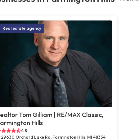
Real estate agency
ealtor Tom Gilliam | RE/MAX Classic,
armington Hills
4.8
29630 Orchard Lake Rd, Farmington Hills, MI 48334