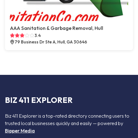
AAA Sanitation & Garbage Removal, Hull
3.4
79 Business Dr Ste A, Hull, GA 30646
BIZ 411 EXPLORER
Biz 411 Explorer is a top-rated directory connecting users to
trusted local businesses quickly and easily — powered by
Bipper Media