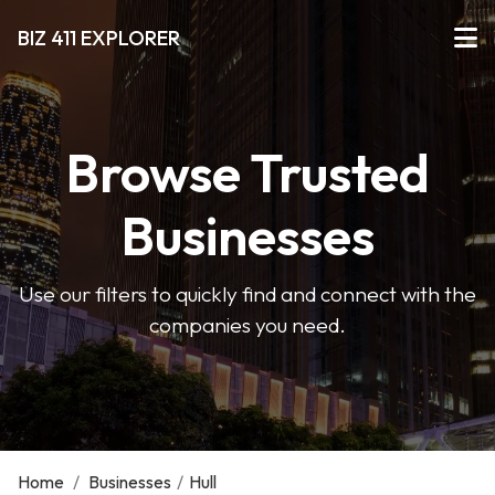
BIZ 411 EXPLORER
Browse Trusted
Businesses
Use our filters to quickly find and connect with the
companies you need.
Home
/
Businesses
/
Hull