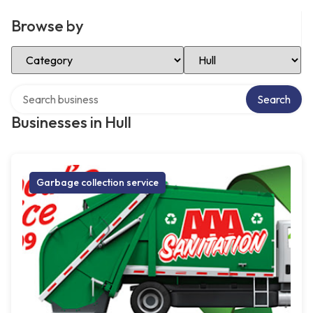
Browse by
Select Category
Select Location
Search over directory
Search
Businesses in Hull
Garbage collection service