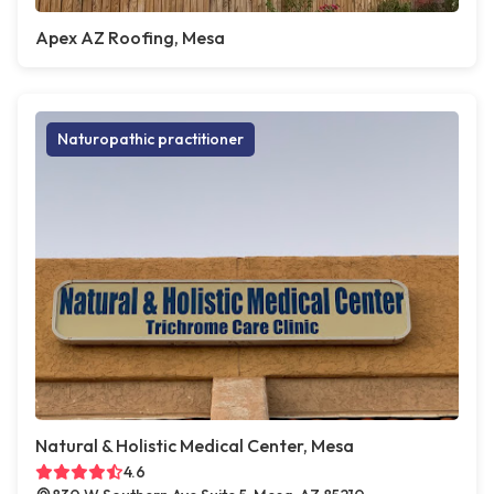
Apex AZ Roofing, Mesa
Naturopathic practitioner
Natural & Holistic Medical Center, Mesa
4.6