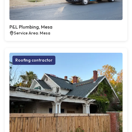
P&L Plumbing, Mesa
Service Area: Mesa
Roofing contractor