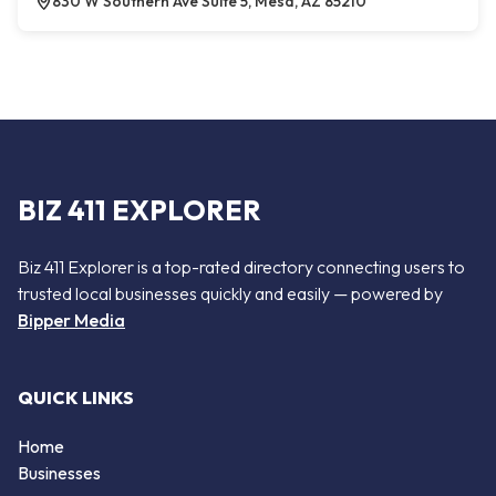
830 W Southern Ave Suite 5, Mesa, AZ 85210
BIZ 411 EXPLORER
Biz 411 Explorer is a top-rated directory connecting users to
trusted local businesses quickly and easily — powered by
Bipper Media
QUICK LINKS
Home
Businesses