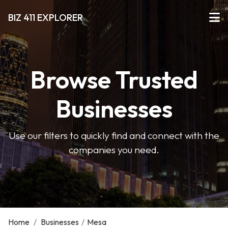
BIZ 411 EXPLORER
Browse Trusted
Businesses
Use our filters to quickly find and connect with the
companies you need.
Home
/
Businesses
/
Mesa