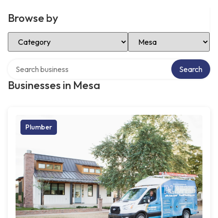
Browse by
Select Category
Select Location
Search over directory
Search
Businesses in Mesa
Plumber