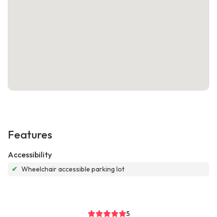
Features
Accessibility
✔
Wheelchair accessible parking lot
5