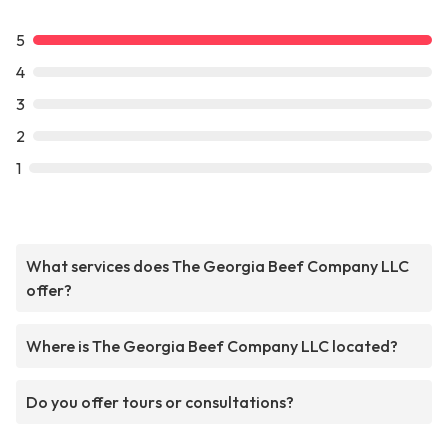
5
4
3
2
1
What services does The Georgia Beef Company LLC
offer?
Where is The Georgia Beef Company LLC located?
Do you offer tours or consultations?