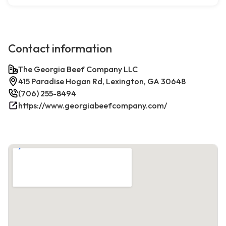
Contact information
The Georgia Beef Company LLC
415 Paradise Hogan Rd, Lexington, GA 30648
(706) 255-8494
https://www.georgiabeefcompany.com/