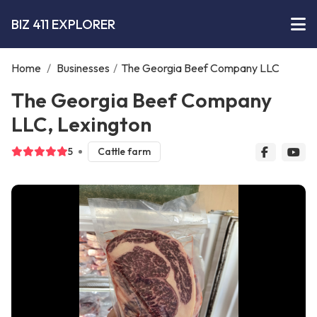
BIZ 411 EXPLORER
Home
/
Businesses
/
The Georgia Beef Company LLC
The Georgia Beef Company
LLC, Lexington
5
Cattle farm