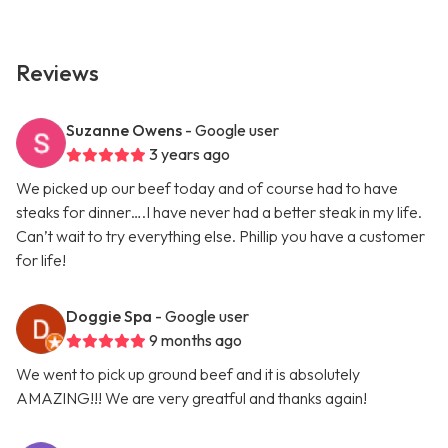
Reviews
Suzanne Owens
- Google user
3 years ago
We picked up our beef today and of course had to have
steaks for dinner….I have never had a better steak in my life.
Can’t wait to try everything else. Phillip you have a customer
for life!
Doggie Spa
- Google user
9 months ago
We went to pick up ground beef and it is absolutely
AMAZING!!! We are very greatful and thanks again!