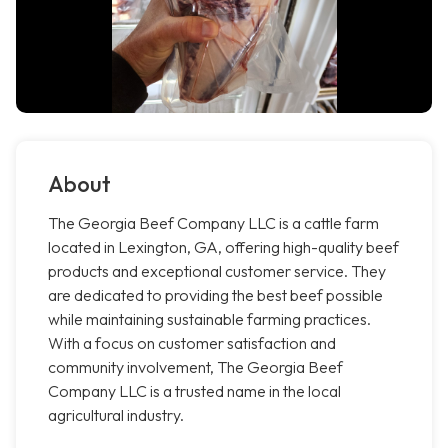
About
The Georgia Beef Company LLC is a cattle farm
located in Lexington, GA, offering high-quality beef
products and exceptional customer service. They
are dedicated to providing the best beef possible
while maintaining sustainable farming practices.
With a focus on customer satisfaction and
community involvement, The Georgia Beef
Company LLC is a trusted name in the local
agricultural industry.