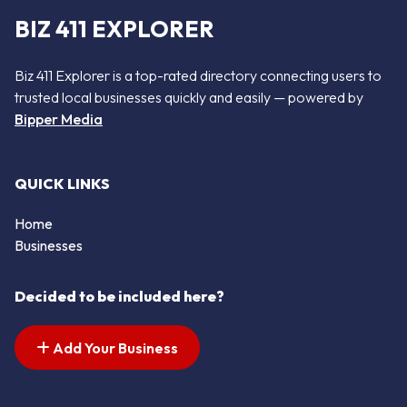
BIZ 411 EXPLORER
Biz 411 Explorer is a top-rated directory connecting users to
trusted local businesses quickly and easily — powered by
Bipper Media
QUICK LINKS
Home
Businesses
Decided to be included here?
Add Your Business