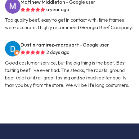
Matthew Middleton
- Google user
a year ago
Top quality beef, easy to get in contact with, time frames
were accurate. I highly recommend Georgia Beef Company.
Dustin ramirez-marquart
- Google user
2 days ago
Good costumer service, but the big thing is the beef. Best
tasting beef I've ever had. The steaks, the roasts, ground
beef (alot of it) all great tasting and so much better quality
than you buy from the store. We will be life long costumers.