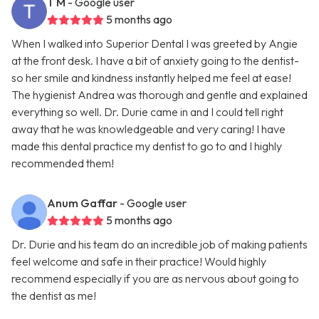
T M
- Google user
5 months ago
When I walked into Superior Dental I was greeted by Angie
at the front desk. I have a bit of anxiety going to the dentist-
so her smile and kindness instantly helped me feel at ease!
The hygienist Andrea was thorough and gentle and explained
everything so well. Dr. Durie came in and I could tell right
away that he was knowledgeable and very caring! I have
made this dental practice my dentist to go to and I highly
recommended them!
Anum Gaffar
- Google user
5 months ago
Dr. Durie and his team do an incredible job of making patients
feel welcome and safe in their practice! Would highly
recommend especially if you are as nervous about going to
the dentist as me!