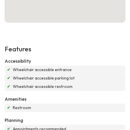
Features
Accessibility
✔
Wheelchair accessible entrance
✔
Wheelchair accessible parking lot
✔
Wheelchair accessible restroom
Amenities
✔
Restroom
Planning
✔
Appointments recommended