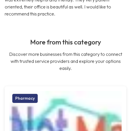
oriented, their office is beautiful as well. I would like to
recommend this practice.
More from this category
Discover more businesses from this category to connect
with trusted service providers and explore your options
easily.
Pharmacy