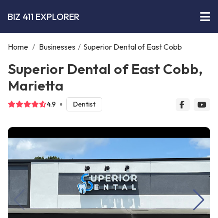
BIZ 411 EXPLORER
Home
/
Businesses
/
Superior Dental of East Cobb
Superior Dental of East Cobb,
Marietta
4.9
Dentist