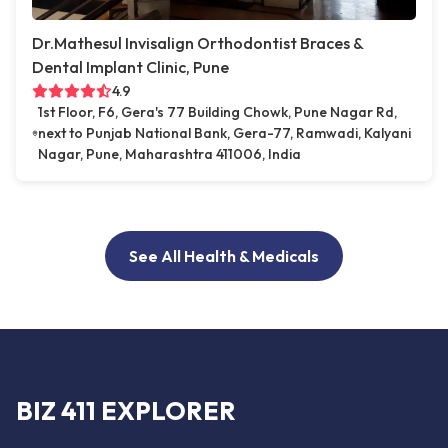
Dr.Mathesul Invisalign Orthodontist Braces &
Dental Implant Clinic, Pune
4.9
1st Floor, F6, Gera's 77 Building Chowk, Pune Nagar Rd,
next to Punjab National Bank, Gera-77, Ramwadi, Kalyani
Nagar, Pune, Maharashtra 411006, India
See All Health & Medicals
BIZ 411 EXPLORER