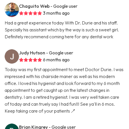
Chaguito Web
- Google user
3 months ago
Had a great experience today With Dr. Durie and his staff.
Specially his assistant which by the way is such a sweet girl.
Definitely recommend coming here for any dental work
Judy Hutson
- Google user
6 months ago
Today was my first appointment to meet Doctor Durie. I was
impressed with his chairside maner as well as his modern
office. I loved his hygienist and look forward to my 6 month
appointment to get caught up on the latest changes in
dentistry. I am a retired hygienist. I was very well taken care
of today and can truely say I had fun!!! See ya'll in 6 mos.
Keep taking care of your patients 🪥
Brian Kingrey
- Google user