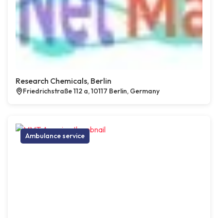
Research Chemicals, Berlin
Friedrichstraße 112 a, 10117 Berlin, Germany
Ambulance service