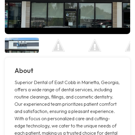
About
Superior Dental of East Cobb in Marietta, Georgia,
offers a wide range of dental services, including
routine cleanings, fillings, and cosmetic dentistry.
Our experienced team prioritizes patient comfort
and satisfaction, ensuring a pleasant experience.
With a focus on personalized care and cutting-
edge technology, we cater to the unique needs of
each patient, making us a trusted choice for dental