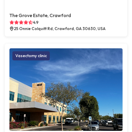
The Grove Estate, Crawford
4.9
25 Onnie Colquitt Rd, Crawford, GA 30630, USA
Vasectomy clinic