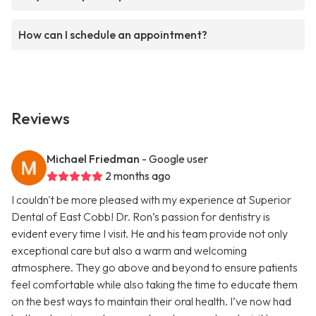
How can I schedule an appointment?
Reviews
Michael Friedman
- Google user
2 months ago
I couldn't be more pleased with my experience at Superior
Dental of East Cobb! Dr. Ron’s passion for dentistry is
evident every time I visit. He and his team provide not only
exceptional care but also a warm and welcoming
atmosphere. They go above and beyond to ensure patients
feel comfortable while also taking the time to educate them
on the best ways to maintain their oral health. I’ve now had