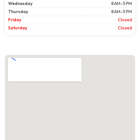
Wednesday
8 AM–5 PM
Thursday
8 AM–5 PM
Friday
Closed
Saturday
Closed