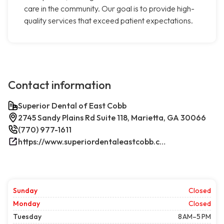
care in the community. Our goal is to provide high-
quality services that exceed patient expectations.
Contact information
Superior Dental of East Cobb
2745 Sandy Plains Rd Suite 118, Marietta, GA 30066
(770) 977-1611
https://www.superiordentaleastcobb.com/
Sunday
Closed
Monday
Closed
Tuesday
8 AM–5 PM