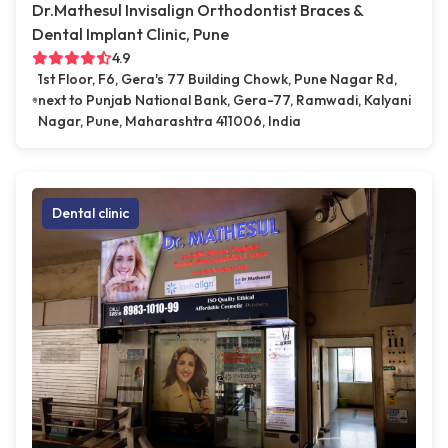
Dr.Mathesul Invisalign Orthodontist Braces &
Dental Implant Clinic, Pune
4.9
1st Floor, F6, Gera's 77 Building Chowk, Pune Nagar Rd,
next to Punjab National Bank, Gera-77, Ramwadi, Kalyani
Nagar, Pune, Maharashtra 411006, India
Dental clinic