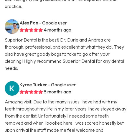
practice.
Alex Fan
- Google user
4 months ago
Superior Dental is the best! Dr. Durie and Andrea are
thorough, professional, and excellent at what they do. They
also have great goody bags to take to go after your
cleaning! Highly recommend Superior Dental for any dental
needs.
Kyree Tucker
- Google user
5 months ago
Amazing visit! Due to the many issues I have had with my
teeth throughout my life in my later years I have stayed away
from the dentist. Unfortunately I needed some teeth
removed and when I booked here I was scared honestly but
upon arrival the staff made me feel welcome and