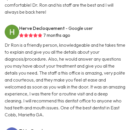
comfortable! Dr. Ron and his staff are the best and I will
always be back here!
Herve Decloquement
- Google user
7 months ago
Dr Ron is a friendly person, knowledgeable and he takes time
to explain and give you all the details about your
diagnosis/procedure. Also, he would answer any questions
you may have about your treatment and give you all the
details you need. The staff a this office is amazing, very polite
and courteous, and they make you feel at ease and
welcomed as soon as you walk in the door. It was an amazing
experience, I was there for a routine visit and a deep
cleaning. I will recommend this dentist office to anyone who
had teeth and mouth issues. One of the best dentist in East
Cobb, Marietta GA.