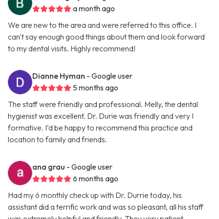
a month ago
We are new to the area and were referred to this office. I
can't say enough good things about them and look forward
to my dental visits. Highly recommend!
Dianne Hyman
- Google user
5 months ago
The staff were friendly and professional. Melly, the dental
hygienist was excellent. Dr. Durie was friendly and very I
formative. I’d be happy to recommend this practice and
location to family and friends.
ana grau
- Google user
6 months ago
Had my 6 monthly check up with Dr. Durrie today, his
assistant did a terrific work and was so pleasant, all his staff
was extremely helpful and friendly. They very patient