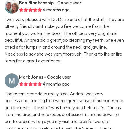
Bea Blankenship
- Google user
4 months ago
I was very pleased with Dr. Durie and all of the staff. They are
all very friendly and make you feel welcome from the
moment you walk in the door. The office is very bright and
beautiful. Andrea did a great job cleaning my teeth. She even
checks for lumps in and around the neck and jaw line.
Needless to say she was very thorough. Thanks to the entire
team for a great experience.
Mark Jones
- Google user
4 months ago
The recent remodel is really nice. Andrea was very
professional and is gifted with a great sense of humor. Angie
and the rest of the staff was friendly and helpful. Dr. Durie is
from the area and he exudes professionalism and down to
earth cordiality. I enjoyed my visit and look forward to
continuing my long relationship with the Superior Dental