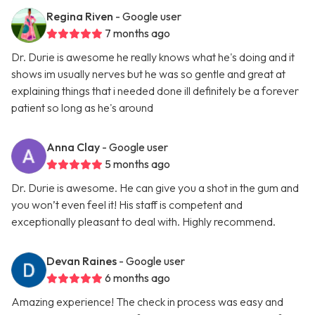
Regina Riven
- Google user
7 months ago
Dr. Durie is awesome he really knows what he's doing and it
shows im usually nerves but he was so gentle and great at
explaining things that i needed done ill definitely be a forever
patient so long as he's around
Anna Clay
- Google user
5 months ago
Dr. Durie is awesome. He can give you a shot in the gum and
you won’t even feel it! His staff is competent and
exceptionally pleasant to deal with. Highly recommend.
Devan Raines
- Google user
6 months ago
Amazing experience! The check in process was easy and