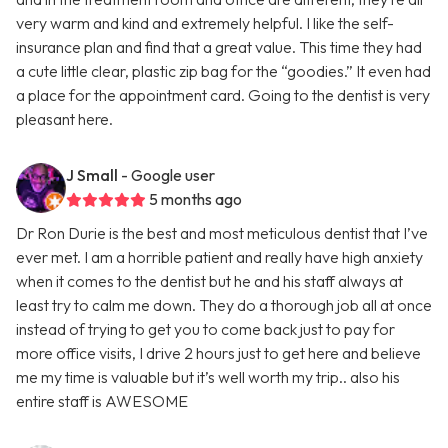
very warm and kind and extremely helpful. I like the self-
insurance plan and find that a great value. This time they had
a cute little clear, plastic zip bag for the “goodies.” It even had
a place for the appointment card. Going to the dentist is very
pleasant here.
J Small
- Google user
5 months ago
Dr Ron Durie is the best and most meticulous dentist that I’ve
ever met. I am a horrible patient and really have high anxiety
when it comes to the dentist but he and his staff always at
least try to calm me down. They do a thorough job all at once
instead of trying to get you to come back just to pay for
more office visits, I drive 2 hours just to get here and believe
me my time is valuable but it’s well worth my trip.. also his
entire staff is AWESOME