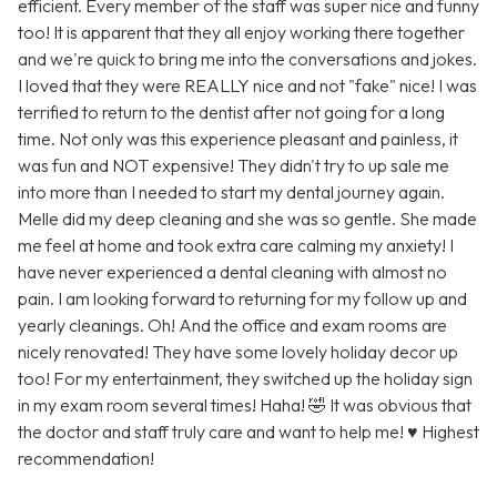
efficient. Every member of the staff was super nice and funny
too! It is apparent that they all enjoy working there together
and we're quick to bring me into the conversations and jokes.
I loved that they were REALLY nice and not "fake" nice! I was
terrified to return to the dentist after not going for a long
time. Not only was this experience pleasant and painless, it
was fun and NOT expensive! They didn't try to up sale me
into more than I needed to start my dental journey again.
Melle did my deep cleaning and she was so gentle. She made
me feel at home and took extra care calming my anxiety! I
have never experienced a dental cleaning with almost no
pain. I am looking forward to returning for my follow up and
yearly cleanings. Oh! And the office and exam rooms are
nicely renovated! They have some lovely holiday decor up
too! For my entertainment, they switched up the holiday sign
in my exam room several times! Haha! 🤣 It was obvious that
the doctor and staff truly care and want to help me! ♥️ Highest
recommendation!