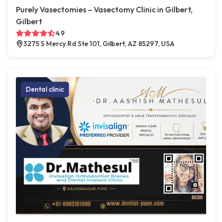
Purely Vasectomies – Vasectomy Clinic in Gilbert,
Gilbert
4.9
3275 S Mercy Rd Ste 101, Gilbert, AZ 85297, USA
Dental clinic