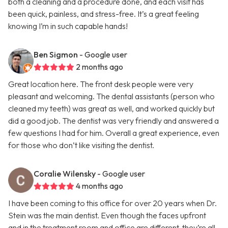
both a cleaning and a procedure done, and each visit has
been quick, painless, and stress-free. It’s a great feeling
knowing I’m in such capable hands!
Ben Sigmon
- Google user
2 months ago
Great location here. The front desk people were very
pleasant and welcoming. The dental assistants (person who
cleaned my teeth) was great as well, and worked quickly but
did a good job. The dentist was very friendly and answered a
few questions I had for him. Overall a great experience, even
for those who don’t like visiting the dentist.
Coralie Wilensky
- Google user
4 months ago
I have been coming to this office for over 20 years when Dr.
Stein was the main dentist. Even though the faces upfront
and in the treatment room and office are different, they’re all