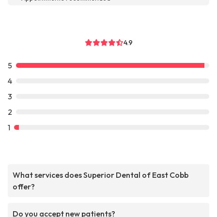
4.9
5
4
3
2
1
What services does Superior Dental of East Cobb
offer?
Do you accept new patients?