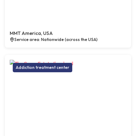
MMT America, USA
Service area: Nationwide (across the USA)
Addiction treatment center