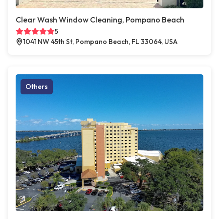
Clear Wash Window Cleaning, Pompano Beach
5
1041 NW 45th St, Pompano Beach, FL 33064, USA
Others