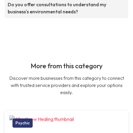
Do you offer consultations to understand my
business's environmental needs?
More from this category
Discover more businesses from this category to connect
with trusted service providers and explore your options
easily.
Psychic