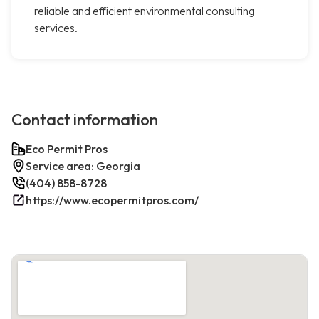
reliable and efficient environmental consulting
services.
Contact information
Eco Permit Pros
Service area: Georgia
(404) 858-8728
https://www.ecopermitpros.com/