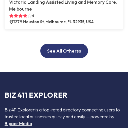
Victoria Landing Assisted Living and Memory Care,
Melbourne
4
1279 Houston St, Melbourne, FL 32935, USA
See All Otherss
BIZ 411 EXPLORER
Biz 411 Explorer is a top-rated directory connecting users to
trusted local businesses quickly and easily — powered by
Bipper Media