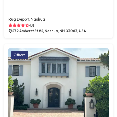
Rug Depot, Nashua
4.8
472 Amherst St #4, Nashua, NH 03063, USA
Others