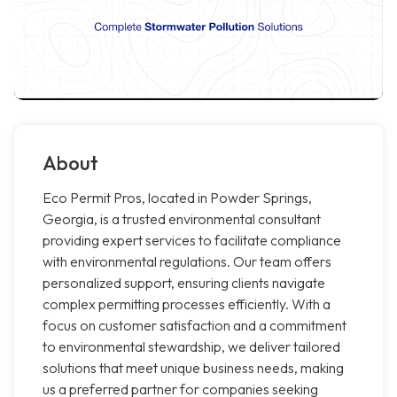
About
Eco Permit Pros, located in Powder Springs,
Georgia, is a trusted environmental consultant
providing expert services to facilitate compliance
with environmental regulations. Our team offers
personalized support, ensuring clients navigate
complex permitting processes efficiently. With a
focus on customer satisfaction and a commitment
to environmental stewardship, we deliver tailored
solutions that meet unique business needs, making
us a preferred partner for companies seeking