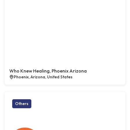
Who Knew Healing, Phoenix Arizona
Phoenix, Arizona, United States
Others