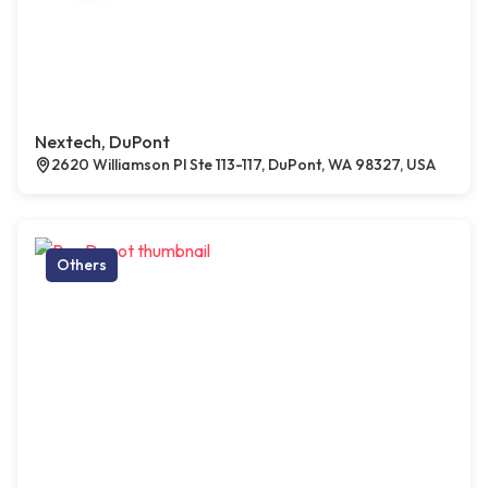
Nextech, DuPont
2620 Williamson Pl Ste 113-117, DuPont, WA 98327, USA
Others