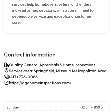
services help homebuyers, sellers, and lenders
make informed decisions, with a commitment to
dependable service and exceptional customer
care.
Contact information
Quality General Appraisals & Home Inspections
Service area: Springfield, Missouri Metropolitan Area
(417) 736-0086
https://qgahomeinspections.com/
Sunday
12 am - 1159 pm