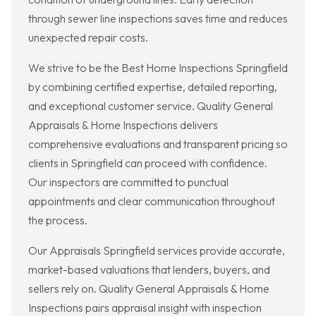
through sewer line inspections saves time and reduces
unexpected repair costs.
We strive to be the Best Home Inspections Springfield
by combining certified expertise, detailed reporting,
and exceptional customer service. Quality General
Appraisals & Home Inspections delivers
comprehensive evaluations and transparent pricing so
clients in Springfield can proceed with confidence.
Our inspectors are committed to punctual
appointments and clear communication throughout
the process.
Our Appraisals Springfield services provide accurate,
market-based valuations that lenders, buyers, and
sellers rely on. Quality General Appraisals & Home
Inspections pairs appraisal insight with inspection