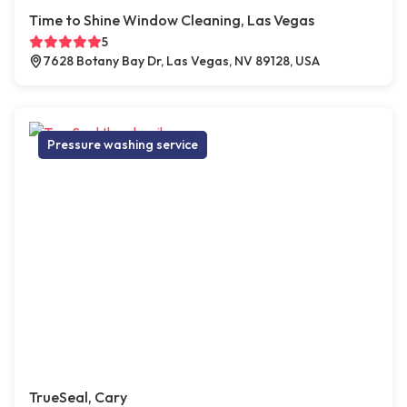
Time to Shine Window Cleaning, Las Vegas
5
7628 Botany Bay Dr, Las Vegas, NV 89128, USA
Pressure washing service
TrueSeal, Cary