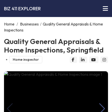
BIZ 411 EXPLORER
Home
/
Businesses
/
Quality General Appraisals & Home
Inspections
Quality General Appraisals &
Home Inspections, Springfield
Home inspector