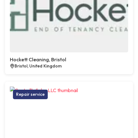
Hockett Cleaning, Bristol
Bristol, United Kingdom
Repair service