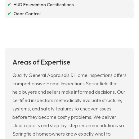
✔
HUD Foundation Certifications
✔
Odor Control
Areas of Expertise
Quality General Appraisals & Home Inspections offers
comprehensive Home Inspections Springfield that
help buyers and sellers make informed decisions. Our
certified inspectors methodically evaluate structure,
systems, and safety features to uncover issues
before they become costly problems. We deliver
clear reports and step-by-step recommendations so
Springfield homeowners know exactly what to