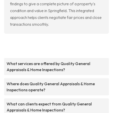
findings to give a complete picture of a property's
condition and value in Springfield. This integrated
approach helps clients negotiate fair prices and close
transactions smoothly.
What services are offered by Quality General
Appraisals & Home Inspections?
Where does Quality General Appraisals & Home
Inspections operate?
What can clients expect from Quality General
Appraisals & Home Inspections?