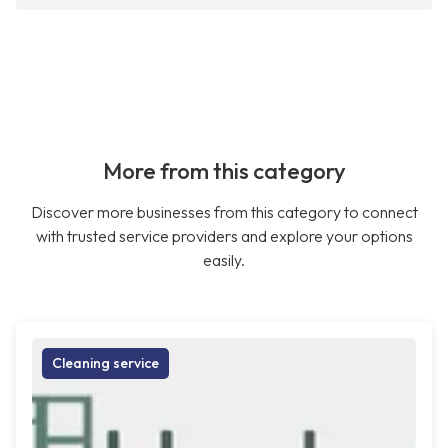
More from this category
Discover more businesses from this category to connect
with trusted service providers and explore your options
easily.
Cleaning service