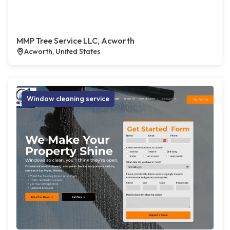
MMP Tree Service LLC, Acworth
Acworth, United States
Window cleaning service