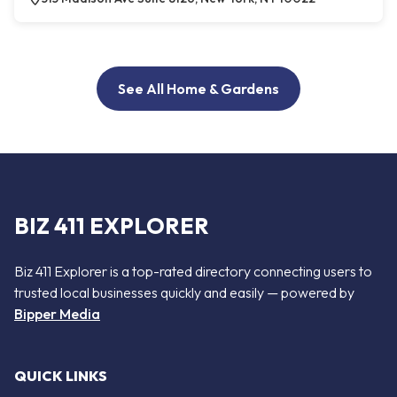
See All Home & Gardens
BIZ 411 EXPLORER
Biz 411 Explorer is a top-rated directory connecting users to
trusted local businesses quickly and easily — powered by
Bipper Media
QUICK LINKS