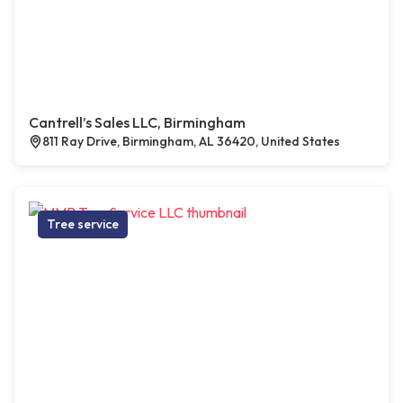
Cantrell’s Sales LLC, Birmingham
811 Ray Drive, Birmingham, AL 36420, United States
Tree service