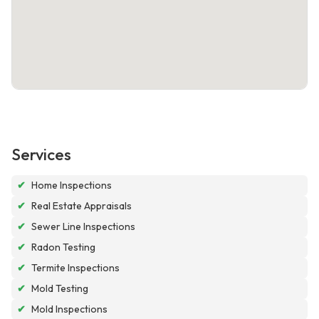
Services
✔
Home Inspections
✔
Real Estate Appraisals
✔
Sewer Line Inspections
✔
Radon Testing
✔
Termite Inspections
✔
Mold Testing
✔
Mold Inspections