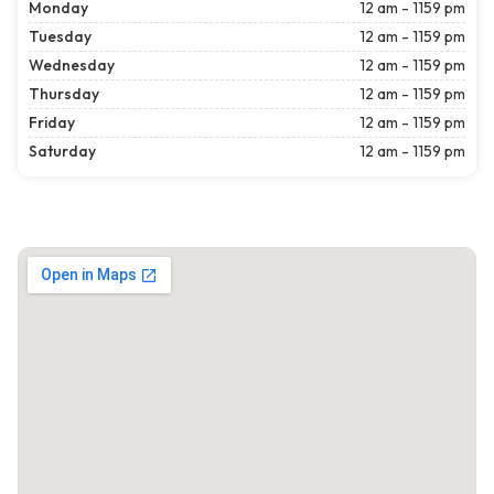
Monday
12 am - 1159 pm
Tuesday
12 am - 1159 pm
Wednesday
12 am - 1159 pm
Thursday
12 am - 1159 pm
Friday
12 am - 1159 pm
Saturday
12 am - 1159 pm