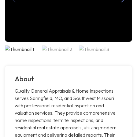
About
Quality General Appraisals & Home Inspections
serves Springfield, MO, and Southwest Missouri
with professional residential inspection and
valuation services. They provide comprehensive
home inspections, termite inspections, and
residential real estate appraisals, utilizing modern
equipment and delivering detailed reports. Their