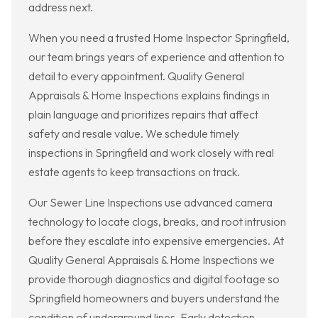
address next.
When you need a trusted Home Inspector Springfield,
our team brings years of experience and attention to
detail to every appointment. Quality General
Appraisals & Home Inspections explains findings in
plain language and prioritizes repairs that affect
safety and resale value. We schedule timely
inspections in Springfield and work closely with real
estate agents to keep transactions on track.
Our Sewer Line Inspections use advanced camera
technology to locate clogs, breaks, and root intrusion
before they escalate into expensive emergencies. At
Quality General Appraisals & Home Inspections we
provide thorough diagnostics and digital footage so
Springfield homeowners and buyers understand the
condition of underground lines. Early detection