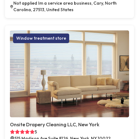
Not applied Im a service area business, Cary, North
Carolina, 27513, United States
Window treatment store
Onsite Drapery Cleaning LLC, New York
5
515 Madison Ave Suite 8126, New York, NY 10022