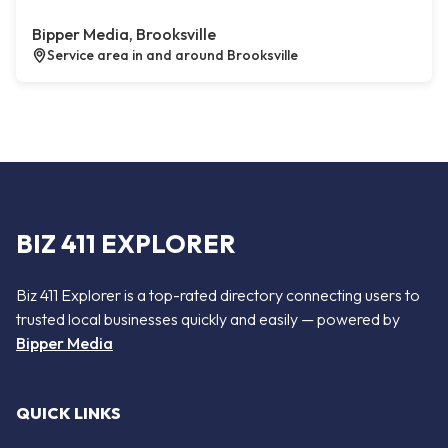
Bipper Media, Brooksville
Service area in and around Brooksville
BIZ 411 EXPLORER
Biz 411 Explorer is a top-rated directory connecting users to
trusted local businesses quickly and easily — powered by
Bipper Media
QUICK LINKS