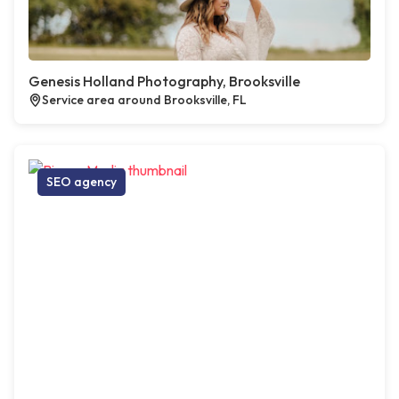
Genesis Holland Photography, Brooksville
Service area around Brooksville, FL
SEO agency