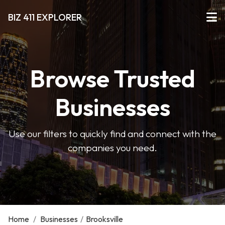
BIZ 411 EXPLORER
Browse Trusted
Businesses
Use our filters to quickly find and connect with the
companies you need.
Home
/
Businesses
/
Brooksville