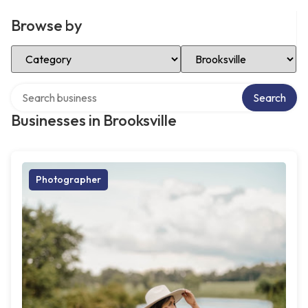
Browse by
Select Category
Select Location
Search over directory
Search
Businesses in Brooksville
Photographer