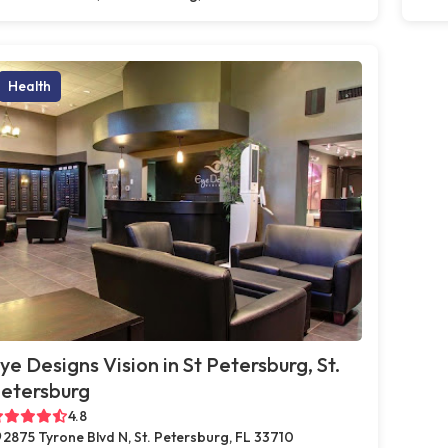
Health
ye Designs Vision in St Petersburg, St.
etersburg
4.8
2875 Tyrone Blvd N, St. Petersburg, FL 33710