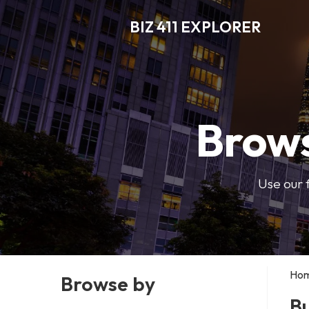
BIZ 411 EXPLORER
Brows
Use our 
Ho
Browse by
Bu