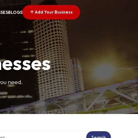
Add Your Business
SSES
BLOGS
nesses
you need.
ectory
Search