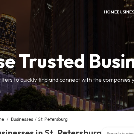
HOME
BUSINE
e Trusted Busi
filters to quickly find and connect with the companies 
me
/
Businesses
/
St. Petersburg
Search over dir
sinesses in St. Petersburg