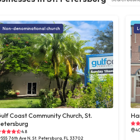
Non-denominational church
L
ulf Coast Community Church, St.
Han
etersburg
40
4.8
555 76th Ave N, St. Petersburg, FL 33702