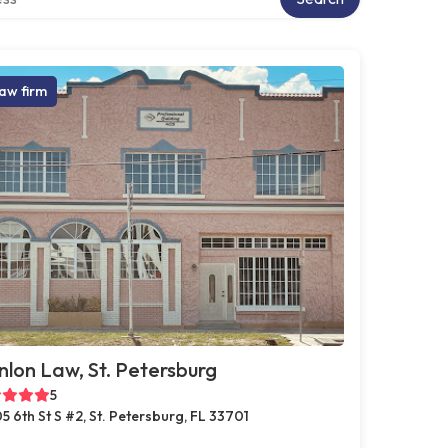
aw firm
lon Law, St. Petersburg
5
5 6th St S #2, St. Petersburg, FL 33701