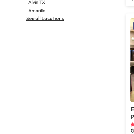
Alvin TX
Amarillo
See all Locations
E
P