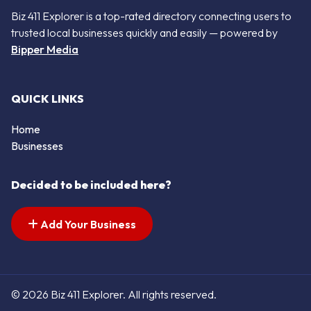
Biz 411 Explorer is a top-rated directory connecting users to
trusted local businesses quickly and easily — powered by
Bipper Media
QUICK LINKS
Home
Businesses
Decided to be included here?
Add Your Business
© 2026 Biz 411 Explorer. All rights reserved.