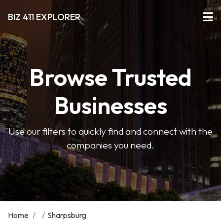
BIZ 411 EXPLORER
Browse Trusted
Businesses
Use our filters to quickly find and connect with the
companies you need.
Home
/
/
Sharpsburg