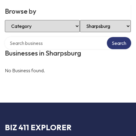
Browse by
Select Category
Select Location
Search over directory
Search
Businesses in Sharpsburg
No Business found.
BIZ 411 EXPLORER