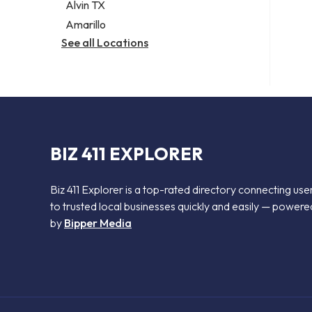
Alvin TX
Amarillo
See all Locations
BIZ 411 EXPLORER
Biz 411 Explorer is a top-rated directory connecting use
to trusted local businesses quickly and easily — powere
by
Bipper Media