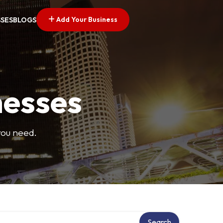
Add Your Business
SSES
BLOGS
nesses
you need.
ry
Search