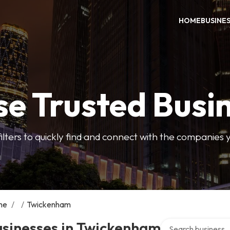
HOME
BUSINE
e Trusted Busi
filters to quickly find and connect with the companies 
me
/
/
Twickenham
Search over directo
usinesses in Twickenham