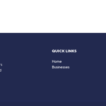
QUICK LINKS
Home
rs
Businesses
d