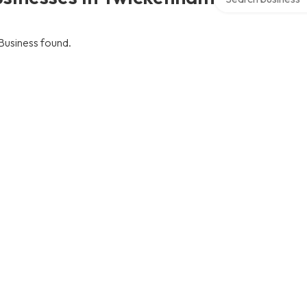
Business found.