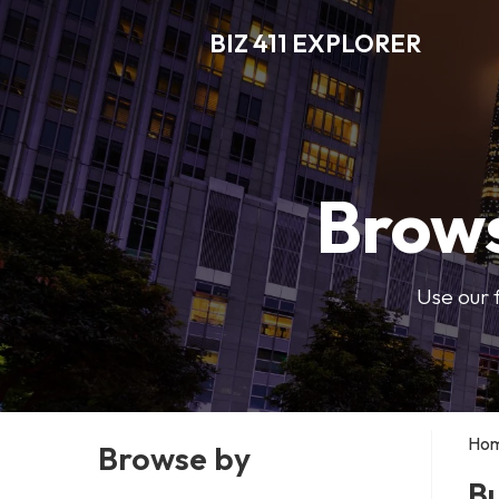
BIZ 411 EXPLORER
Brows
Use our 
Ho
Browse by
B