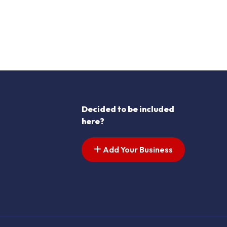
Decided to be included
here?
Add Your Business