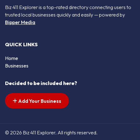
Biz 411 Explorer is a top-rated directory connecting users to
trusted local businesses quickly and easily — powered by
Bipper Media
QUICK LINKS
Home
Businesses
Decided to be included here?
Add Your Business
© 2026 Biz 411 Explorer. All rights reserved.