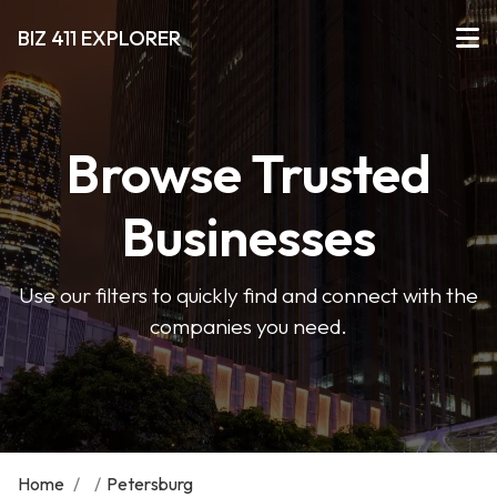
BIZ 411 EXPLORER
Browse Trusted
Businesses
Use our filters to quickly find and connect with the
companies you need.
Home
/
/
Petersburg