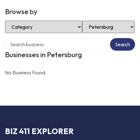
Browse by
Select Category
Select Location
Search over directory
Search
Businesses in Petersburg
No Business found.
BIZ 411 EXPLORER