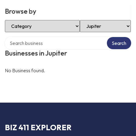
Browse by
Select Category
Select Location
Search over directory
Search
Businesses in Jupiter
No Business found.
BIZ 411 EXPLORER