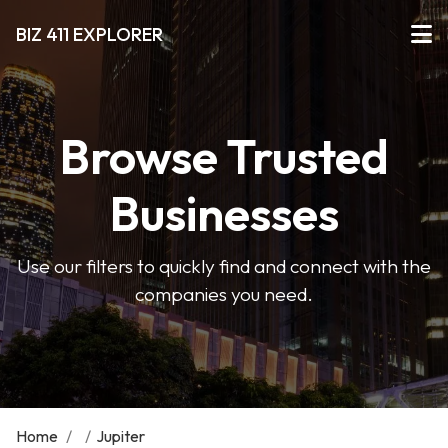
BIZ 411 EXPLORER
Browse Trusted
Businesses
Use our filters to quickly find and connect with the
companies you need.
Home
/
/
Jupiter