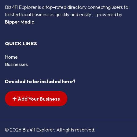
Biz 411 Explorer is a top-rated directory connecting users to
trusted local businesses quickly and easily — powered by
Bipper Media
QUICK LINKS
Home
Businesses
Decided to be included here?
Add Your Business
© 2026 Biz 411 Explorer. All rights reserved.