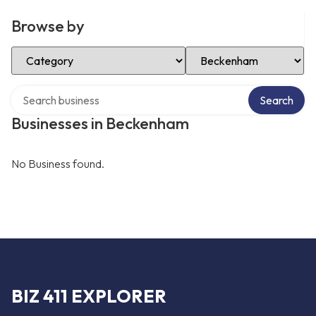
Browse by
Select Category
Select Location
Search over directory
Search
Businesses in Beckenham
No Business found.
BIZ 411 EXPLORER