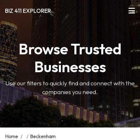
BIZ 411 EXPLORER
Browse Trusted
Businesses
Use our filters to quickly find and connect with the
companies you need.
Home
/
/
Beckenham