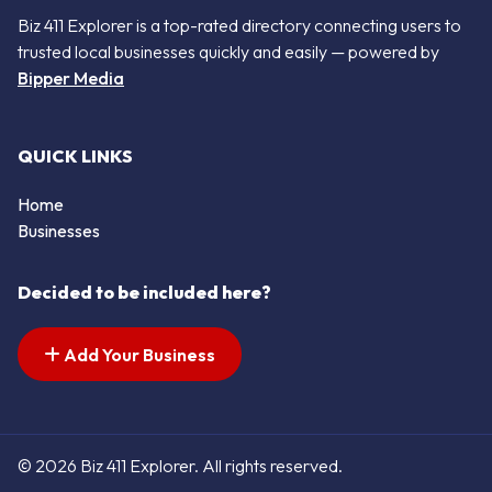
Biz 411 Explorer is a top-rated directory connecting users to
trusted local businesses quickly and easily — powered by
Bipper Media
QUICK LINKS
Home
Businesses
Decided to be included here?
Add Your Business
© 2026 Biz 411 Explorer. All rights reserved.