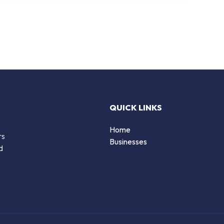
QUICK LINKS
Home
rs
Businesses
d