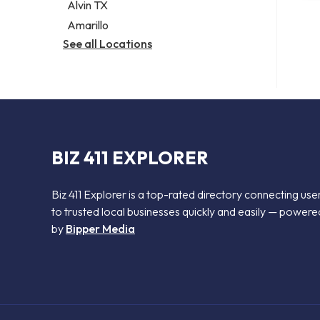
Alvin TX
Amarillo
See all Locations
BIZ 411 EXPLORER
Biz 411 Explorer is a top-rated directory connecting use
to trusted local businesses quickly and easily — powere
by
Bipper Media