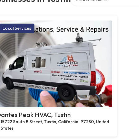
Local Services
antes Peak HVAC, Tustin
15722 South B Street, Tustin, California, 97280, United
States