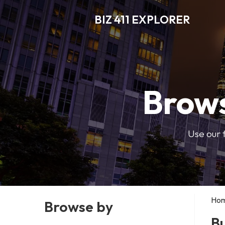
BIZ 411 EXPLORER
Brows
Use our 
Ho
Browse by
Bu