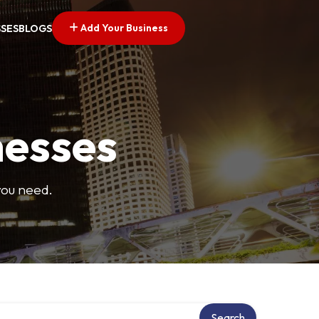
Add Your Business
SSES
BLOGS
nesses
you need.
Search