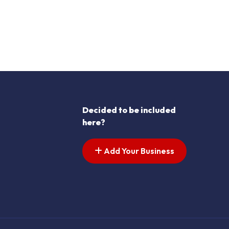
Decided to be included
here?
Add Your Business