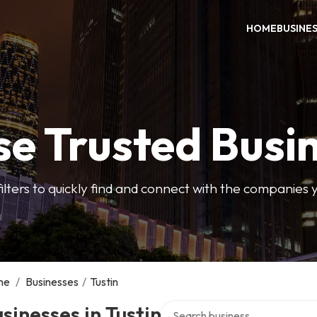
HOME
BUSINE
e Trusted Busi
filters to quickly find and connect with the companies 
me
/
Businesses
/
Tustin
Search over directory
sinesses in Tustin