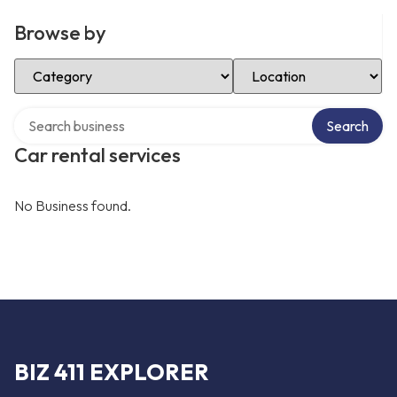
Browse by
Select Category
Select Location
Search over directory
Search
Car rental services
No Business found.
BIZ 411 EXPLORER