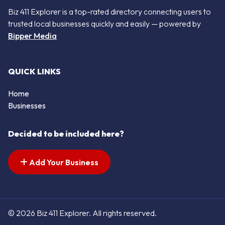
Biz 411 Explorer is a top-rated directory connecting users to
trusted local businesses quickly and easily — powered by
Bipper Media
QUICK LINKS
Home
Businesses
Decided to be included here?
Add Your Business
© 2026 Biz 411 Explorer. All rights reserved.