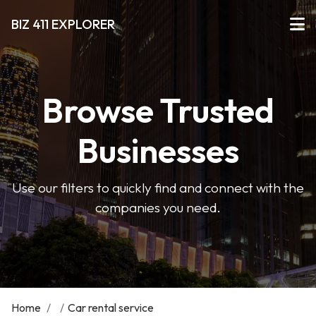
BIZ 411 EXPLORER
Browse Trusted
Businesses
Use our filters to quickly find and connect with the
companies you need.
Home
/
/
Car rental service