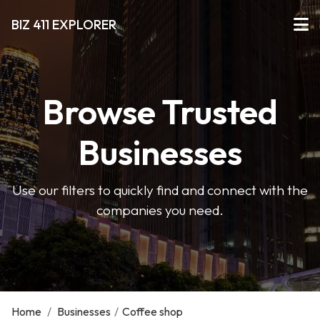
BIZ 411 EXPLORER
Browse Trusted
Businesses
Use our filters to quickly find and connect with the
companies you need.
Home
/
Businesses
/
Coffee shop