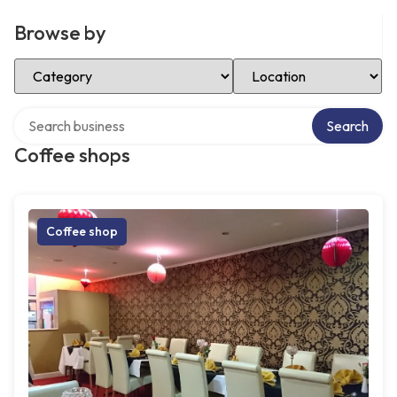
Browse by
Select Category
Select Location
Search over directory
Search
Coffee shops
Coffee shop