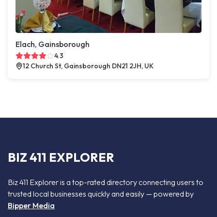
Elach, Gainsborough
4.3
12 Church St, Gainsborough DN21 2JH, UK
BIZ 411 EXPLORER
Biz 411 Explorer is a top-rated directory connecting users to
trusted local businesses quickly and easily — powered by
Bipper Media