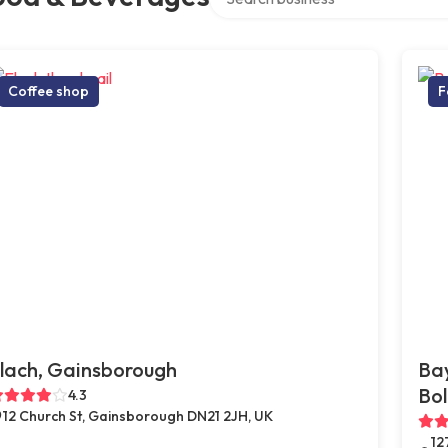
Coffee shop
F
lach, Gainsborough
Bay
Bol
4.3
12 Church St, Gainsborough DN21 2JH, UK
12