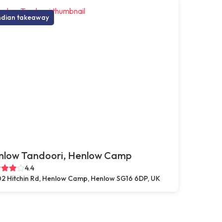
ndian takeaway
nlow Tandoori, Henlow Camp
4.4
2 Hitchin Rd, Henlow Camp, Henlow SG16 6DP, UK