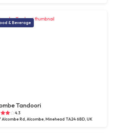
ood & Beverage
combe Tandoori
4.3
 Alcombe Rd, Alcombe, Minehead TA24 6BD, UK