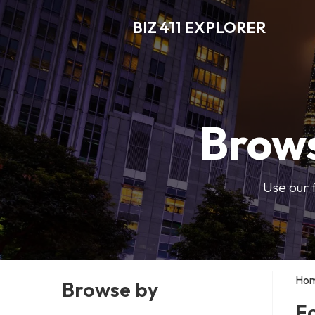
BIZ 411 EXPLORER
Brows
Use our 
Ho
Browse by
F