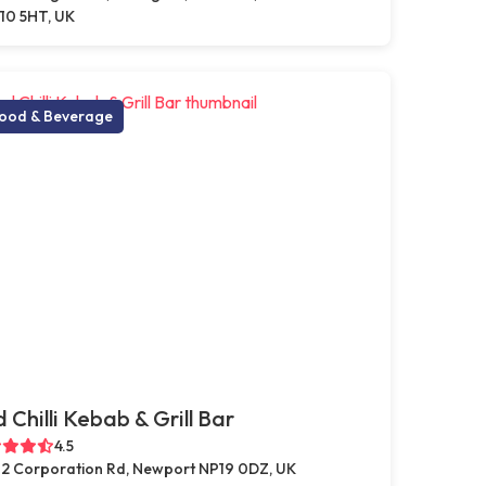
10 5HT, UK
ood & Beverage
 Chilli Kebab & Grill Bar
4.5
2 Corporation Rd, Newport NP19 0DZ, UK