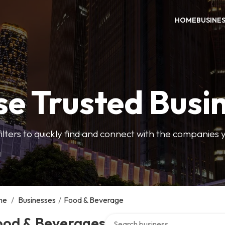
HOME
BUSINE
e Trusted Busi
filters to quickly find and connect with the companies 
me
/
Businesses
/
Food & Beverage
Search over directory
ood & Beverages