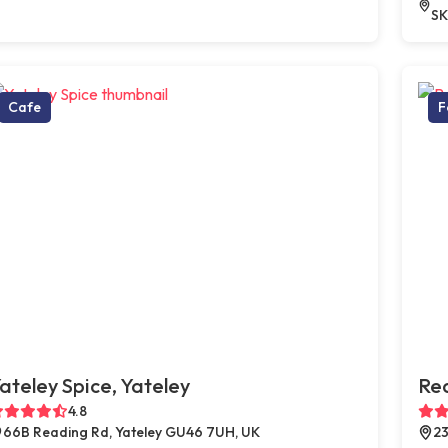
SK
Cafe
F
ateley Spice, Yateley
Red
4.8
66B Reading Rd, Yateley GU46 7UH, UK
23