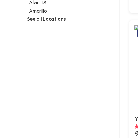
Alvin TX
Amarillo
See all Locations
Y