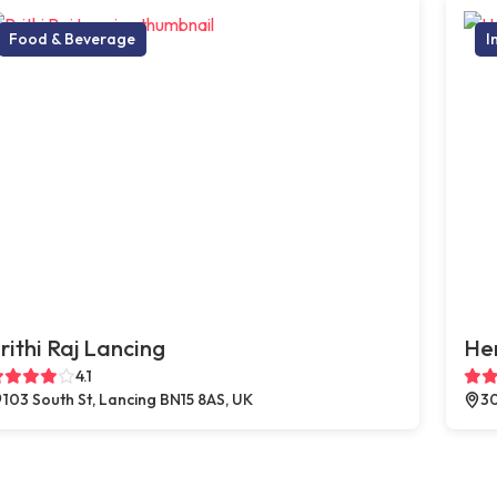
Food & Beverage
I
rithi Raj Lancing
He
4.1
103 South St, Lancing BN15 8AS, UK
30