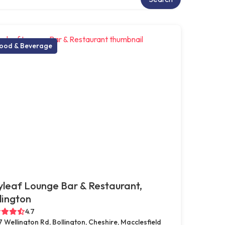
ood & Beverage
leaf Lounge Bar & Restaurant,
lington
4.7
7 Wellington Rd, Bollington, Cheshire, Macclesfield