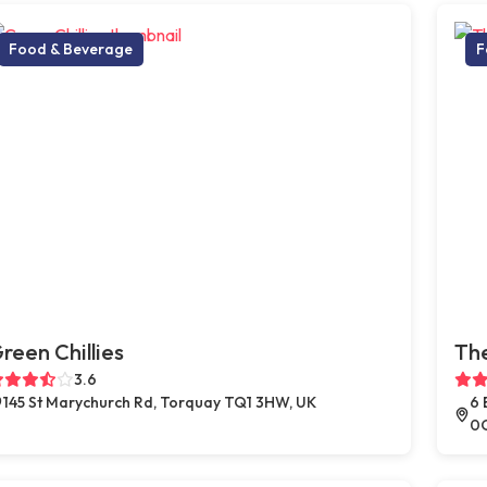
Food & Beverage
F
reen Chillies
Th
3.6
145 St Marychurch Rd, Torquay TQ1 3HW, UK
6 
0Q