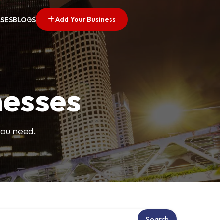
Add Your Business
SSES
BLOGS
nesses
you need.
Search