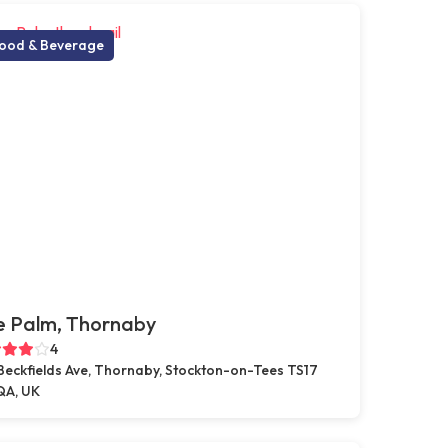
ood & Beverage
e Palm, Thornaby
4
Beckfields Ave, Thornaby, Stockton-on-Tees TS17
A, UK