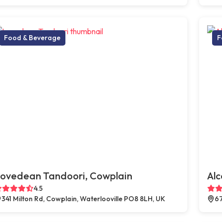
Food & Beverage
F
ovedean Tandoori, Cowplain
Al
4.5
341 Milton Rd, Cowplain, Waterlooville PO8 8LH, UK
67