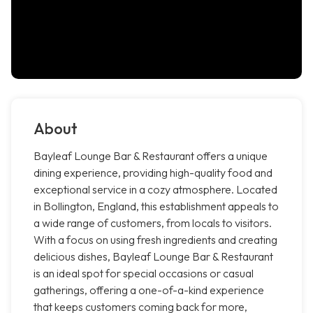
About
Bayleaf Lounge Bar & Restaurant offers a unique
dining experience, providing high-quality food and
exceptional service in a cozy atmosphere. Located
in Bollington, England, this establishment appeals to
a wide range of customers, from locals to visitors.
With a focus on using fresh ingredients and creating
delicious dishes, Bayleaf Lounge Bar & Restaurant
is an ideal spot for special occasions or casual
gatherings, offering a one-of-a-kind experience
that keeps customers coming back for more,