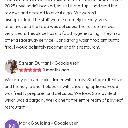
2025). We hadn't booked, so just turned up. I had read the
reviews and decided to give it a go. We weren't
disappointed. The staff were extremely friendly, very
attentive, and the food was delicious. The restaurant was
very clean. This place has a 5 food hygene rating. They also
offer a takeaway service. Car parking wasn't too difficult to
find. I would definitely recommend this restaurant.
Saman Durrani
- Google user
9 months ago
We really enjoyed Halal dinner with family. Staff are attentive
and friendly, owner helped us with choosing options. Food
was freshly prepared and delicious. We took Sunday deal
which was a bargain. Well done to the entire team of bay leaf
restaurant.
Mark Goulding
- Google user