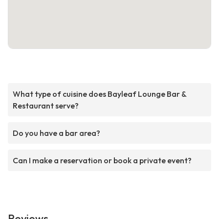
What type of cuisine does Bayleaf Lounge Bar &
Restaurant serve?
Do you have a bar area?
Can I make a reservation or book a private event?
Reviews