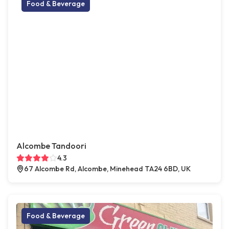
Food & Beverage
Alcombe Tandoori
4.3
67 Alcombe Rd, Alcombe, Minehead TA24 6BD, UK
Food & Beverage