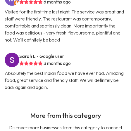
6 months ago
Visited for the first time last night. The service was great and
staff were friendly. The restaurant was contemporary,
comfortable and spotlessly clean. More importantly the
food was delicious - very fresh, flavoursome, plentiful and
hot. We'll definitely be back!
Sarah L
- Google user
3 months ago
Absolutely the best Indian food we have ever had. Amazing
food, great service and friendly staff. We will definitely be
back again and again.
More from this category
Discover more businesses from this category to connect