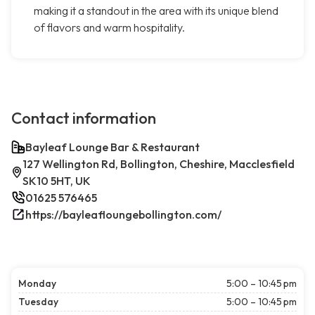
making it a standout in the area with its unique blend
of flavors and warm hospitality.
Contact information
Bayleaf Lounge Bar & Restaurant
127 Wellington Rd, Bollington, Cheshire, Macclesfield
SK10 5HT, UK
01625 576465
https://bayleafloungebollington.com/
Monday
5:00 – 10:45 pm
Tuesday
5:00 – 10:45 pm