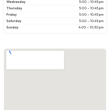
Wednesday
5:00 – 10:45 pm
Thursday
5:00 – 10:45 pm
Friday
5:00 – 10:45 pm
Saturday
5:00 – 10:45 pm
Sunday
4:00 – 10:30 pm