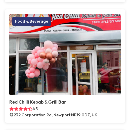
Food & Beverage
Red Chilli Kebab & Grill Bar
4.5
232 Corporation Rd, Newport NP19 0DZ, UK