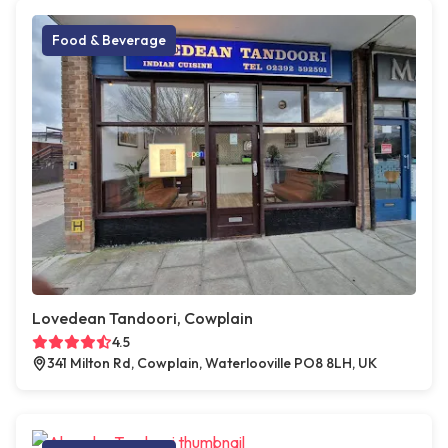
Food & Beverage
Lovedean Tandoori, Cowplain
4.5
341 Milton Rd, Cowplain, Waterlooville PO8 8LH, UK