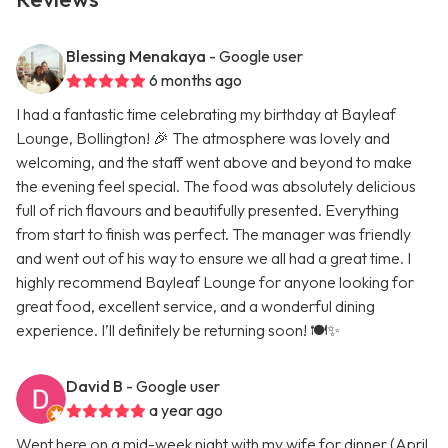
Blessing Menakaya
- Google user
6 months ago
I had a fantastic time celebrating my birthday at Bayleaf
Lounge, Bollington! 🎉 The atmosphere was lovely and
welcoming, and the staff went above and beyond to make
the evening feel special. The food was absolutely delicious
full of rich flavours and beautifully presented. Everything
from start to finish was perfect. The manager was friendly
and went out of his way to ensure we all had a great time. I
highly recommend Bayleaf Lounge for anyone looking for
great food, excellent service, and a wonderful dining
experience. I’ll definitely be returning soon! 🍽️✨
David B
- Google user
a year ago
Went here on a mid-week night with my wife for dinner (April