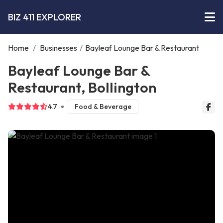
BIZ 411 EXPLORER
Home
/
Businesses
/
Bayleaf Lounge Bar & Restaurant
Bayleaf Lounge Bar &
Restaurant, Bollington
4.7
Food & Beverage