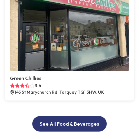
Green Chillies
3.6
145 St Marychurch Rd, Torquay TQ1 3HW, UK
See All Food & Beverages