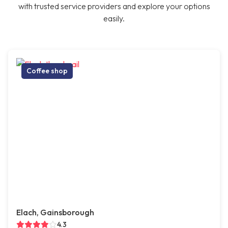
with trusted service providers and explore your options
easily.
Coffee shop
Elach, Gainsborough
4.3