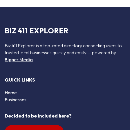
BIZ 411 EXPLORER
Biz 411 Explorer is a top-rated directory connecting users to
trusted local businesses quickly and easily — powered by
Bipper Media
QUICK LINKS
Home
Businesses
Decided to be included here?