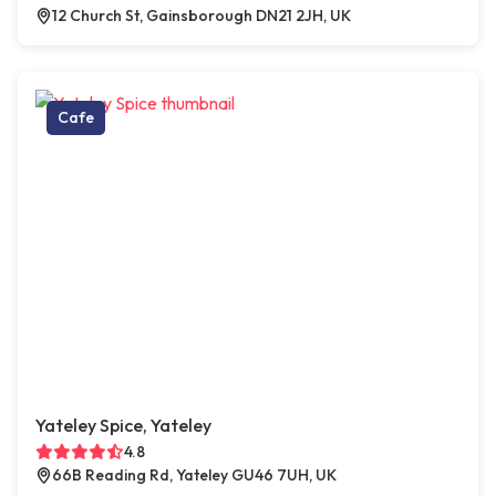
12 Church St, Gainsborough DN21 2JH, UK
Cafe
Yateley Spice, Yateley
4.8
66B Reading Rd, Yateley GU46 7UH, UK