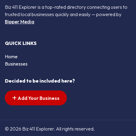
Biz 411 Explorer is a top-rated directory connecting users to
trusted local businesses quickly and easily — powered by
Bipper Media
QUICK LINKS
Home
Businesses
Decided to be included here?
Add Your Business
© 2026 Biz 411 Explorer. All rights reserved.