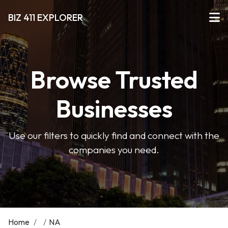
BIZ 411 EXPLORER
Browse Trusted
Businesses
Use our filters to quickly find and connect with the
companies you need.
Home
/
/
NA