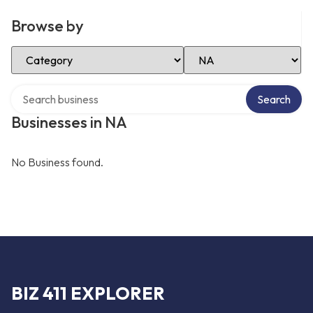
Browse by
Select Category
Select Location
Search over directory
Search
Businesses in NA
No Business found.
BIZ 411 EXPLORER