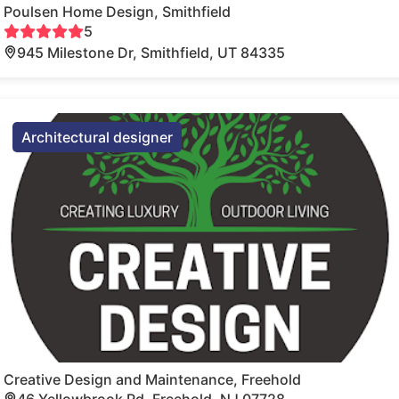
Poulsen Home Design, Smithfield
5
945 Milestone Dr, Smithfield, UT 84335
Architectural designer
Creative Design and Maintenance, Freehold
46 Yellowbrook Rd, Freehold, NJ 07728