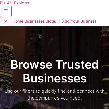
Biz 411 Explorer
Home
Businesses
Blogs
Add Your Business
Browse Trusted
Businesses
Use our filters to quickly find and connect with
the companies you need.