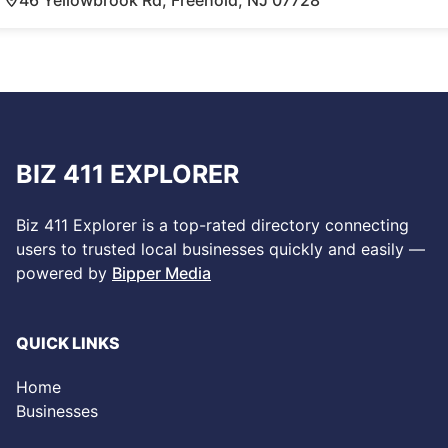
BIZ 411 EXPLORER
Biz 411 Explorer is a top-rated directory connecting
users to trusted local businesses quickly and easily —
powered by
Bipper Media
QUICK LINKS
Home
Businesses