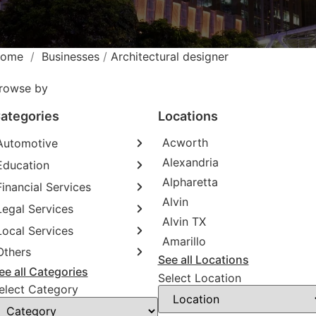
ome
/
Businesses
/
Architectural designer
rowse by
ategories
Locations
Acworth
Automotive
Alexandria
Education
Abarth dealer
Alpharetta
Auto repair shop
Financial Services
Educational institution
Alvin
Car detailing service
Martial arts school
Legal Services
Accounting firm
RV supply store
Alvin TX
Research institute
Insurance company
Local Services
Attorney
Amarillo
Special education school
Business attorney
Others
Garbage collection service
See all Locations
Criminal defense attorney
Janitorial service
ee all Categories
Aircraft maintenance company
Select Location
Criminal justice attorney
Sign company
elect Category
Environmental consultant
Immigration attorney
Photographer