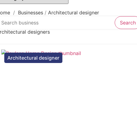
Law firm
Psychic
Lawyer
ome
/
Businesses
/
Architectural designer
earch over directory
Legal services
Search
Notary public
rchitectural designers
Personal injury attorney
Architectural designer