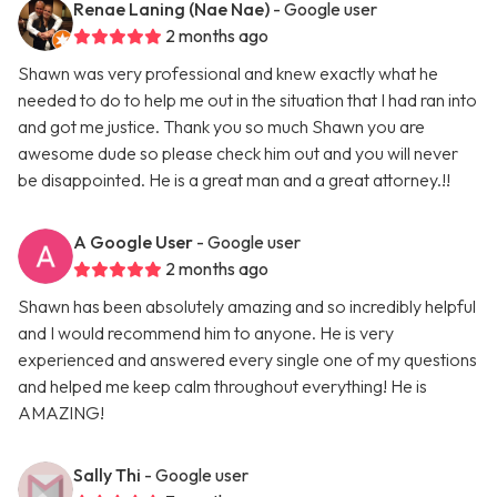
Renae Laning (Nae Nae)
- Google user
2 months ago
Shawn was very professional and knew exactly what he
needed to do to help me out in the situation that I had ran into
and got me justice. Thank you so much Shawn you are
awesome dude so please check him out and you will never
be disappointed. He is a great man and a great attorney.!!
A Google User
- Google user
2 months ago
Shawn has been absolutely amazing and so incredibly helpful
and I would recommend him to anyone. He is very
experienced and answered every single one of my questions
and helped me keep calm throughout everything! He is
AMAZING!
Sally Thi
- Google user