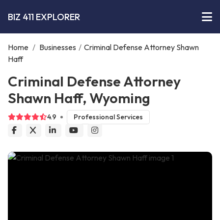
BIZ 411 EXPLORER
Home
/
Businesses
/
Criminal Defense Attorney Shawn
Haff
Criminal Defense Attorney
Shawn Haff, Wyoming
4.9
Professional Services