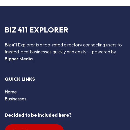
BIZ 411 EXPLORER
Biz 411 Explorer is a top-rated directory connecting users to
trusted local businesses quickly and easily — powered by
Bipper Media
QUICK LINKS
Home
Businesses
Decided to be included here?