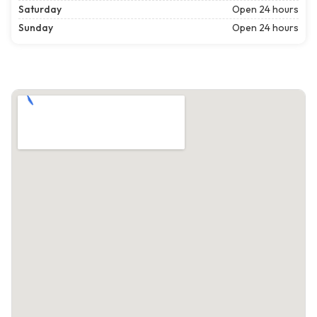
Saturday
Open 24 hours
Sunday
Open 24 hours