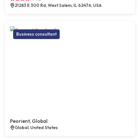
21283 E 300 Rd, West Salem, IL 62476, USA
Business consultant
Peorient, Global
Global, United States