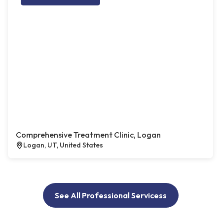
Comprehensive Treatment Clinic, Logan
Logan, UT, United States
See All Professional Servicess