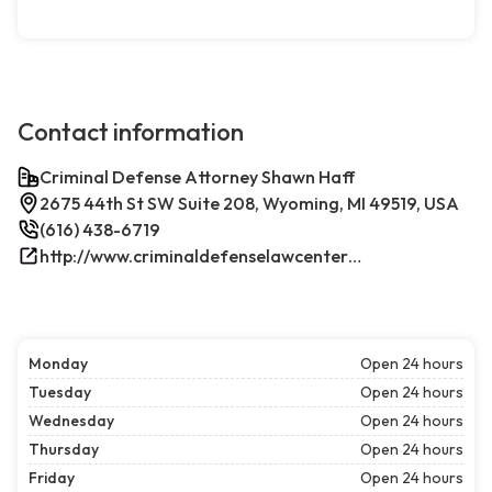
Contact information
Criminal Defense Attorney Shawn Haff
2675 44th St SW Suite 208, Wyoming, MI 49519, USA
(616) 438-6719
http://www.criminaldefenselawcenterwestmichigan.com/
Monday
Open 24 hours
Tuesday
Open 24 hours
Wednesday
Open 24 hours
Thursday
Open 24 hours
Friday
Open 24 hours