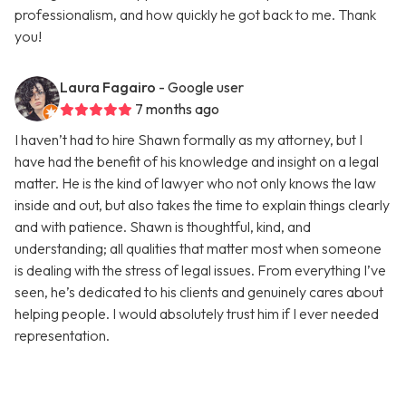
professionalism, and how quickly he got back to me. Thank
you!
Laura Fagairo
- Google user
7 months ago
I haven’t had to hire Shawn formally as my attorney, but I
have had the benefit of his knowledge and insight on a legal
matter. He is the kind of lawyer who not only knows the law
inside and out, but also takes the time to explain things clearly
and with patience. Shawn is thoughtful, kind, and
understanding; all qualities that matter most when someone
is dealing with the stress of legal issues. From everything I’ve
seen, he’s dedicated to his clients and genuinely cares about
helping people. I would absolutely trust him if I ever needed
representation.