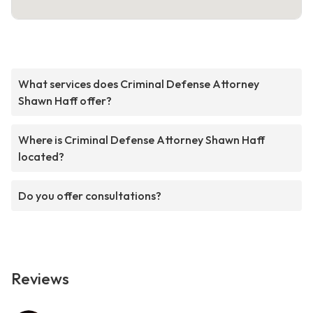
What services does Criminal Defense Attorney
Shawn Haff offer?
Where is Criminal Defense Attorney Shawn Haff
located?
Do you offer consultations?
Reviews