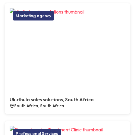
Marketing agency
Ukuthula sales solutions, South Africa
South Africa, South Africa
Professional Services