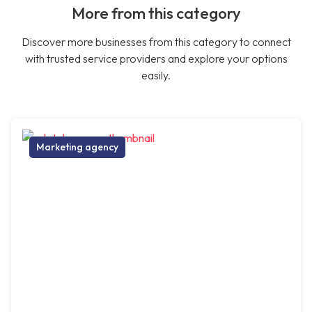
More from this category
Discover more businesses from this category to connect
with trusted service providers and explore your options
easily.
Marketing agency