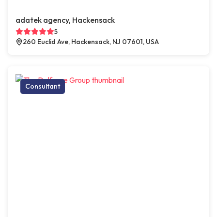
adatek agency, Hackensack
5
260 Euclid Ave, Hackensack, NJ 07601, USA
Consultant