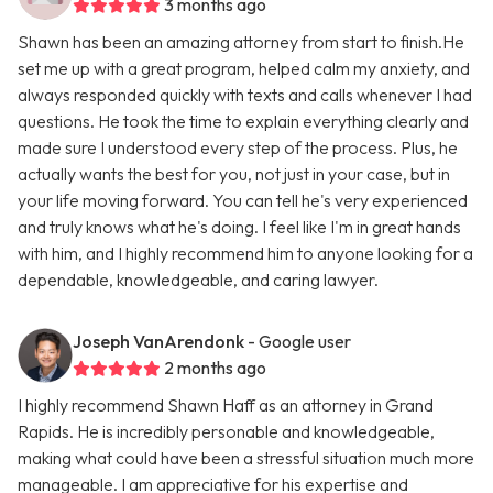
3 months ago
Shawn has been an amazing attorney from start to finish.He
set me up with a great program, helped calm my anxiety, and
always responded quickly with texts and calls whenever I had
questions. He took the time to explain everything clearly and
made sure I understood every step of the process. Plus, he
actually wants the best for you, not just in your case, but in
your life moving forward. You can tell he's very experienced
and truly knows what he's doing. I feel like I'm in great hands
with him, and I highly recommend him to anyone looking for a
dependable, knowledgeable, and caring lawyer.
Joseph VanArendonk
- Google user
2 months ago
I highly recommend Shawn Haff as an attorney in Grand
Rapids. He is incredibly personable and knowledgeable,
making what could have been a stressful situation much more
manageable. I am appreciative for his expertise and