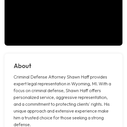
About
Criminal Defense Attorney Shawn Haff provides
expert legal representation in Wyoming, MI. With a
focus on criminal defense, Shawn Haff offers
personalized service, aggressive representation,
and a commitment to protecting clients' rights. His
unique approach and extensive experience make
him a trusted choice for those seeking a strong
defense.