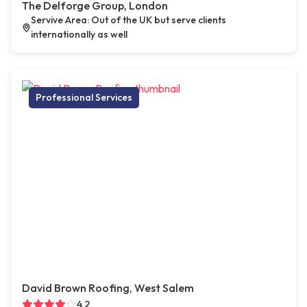
The Delforge Group, London
Servive Area: Out of the UK but serve clients
internationally as well
Professional Services
David Brown Roofing, West Salem
4.2