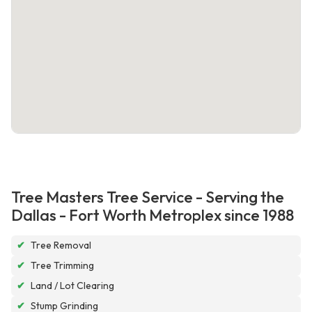
Tree Masters Tree Service - Serving the
Dallas - Fort Worth Metroplex since 1988
✔
Tree Removal
✔
Tree Trimming
✔
Land / Lot Clearing
✔
Stump Grinding