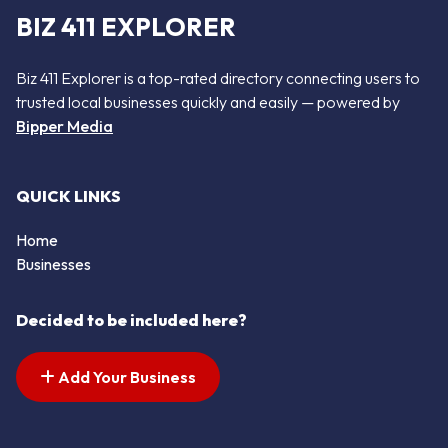
BIZ 411 EXPLORER
Biz 411 Explorer is a top-rated directory connecting users to
trusted local businesses quickly and easily — powered by
Bipper Media
QUICK LINKS
Home
Businesses
Decided to be included here?
Add Your Business