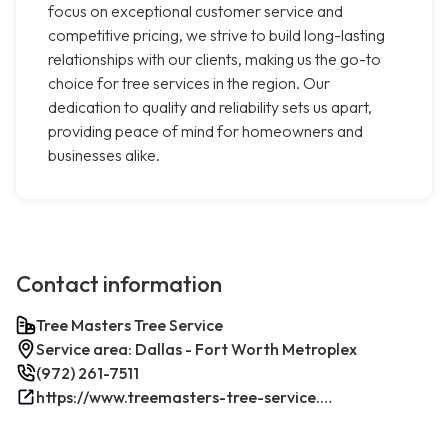
focus on exceptional customer service and
competitive pricing, we strive to build long-lasting
relationships with our clients, making us the go-to
choice for tree services in the region. Our
dedication to quality and reliability sets us apart,
providing peace of mind for homeowners and
businesses alike.
Contact information
Tree Masters Tree Service
Service area: Dallas - Fort Worth Metroplex
(972) 261-7511
https://www.treemasters-tree-service.com/