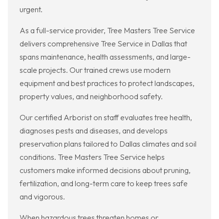
urgent.
As a full-service provider, Tree Masters Tree Service
delivers comprehensive Tree Service in Dallas that
spans maintenance, health assessments, and large-
scale projects. Our trained crews use modern
equipment and best practices to protect landscapes,
property values, and neighborhood safety.
Our certified Arborist on staff evaluates tree health,
diagnoses pests and diseases, and develops
preservation plans tailored to Dallas climates and soil
conditions. Tree Masters Tree Service helps
customers make informed decisions about pruning,
fertilization, and long-term care to keep trees safe
and vigorous.
When hazardous trees threaten homes or