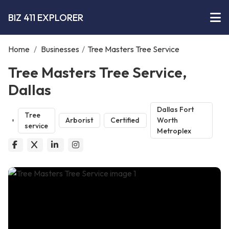
BIZ 411 EXPLORER
Home
/
Businesses
/
Tree Masters Tree Service
Tree Masters Tree Service,
Dallas
Dallas Fort
Tree
Arborist
Certified
Worth
service
Metroplex