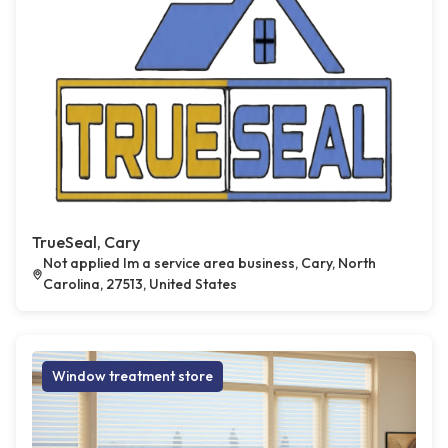
TrueSeal, Cary
Not applied Im a service area business, Cary, North
Carolina, 27513, United States
Window treatment store