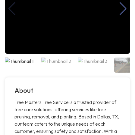
About
Tree Masters Tree Service is a trusted provider of
tree care solutions, offering services like tree
pruning, removal, and planting. Based in Dallas, TX,
our team caters to the unique needs of each
customer, ensuring safety and satisfaction. With a