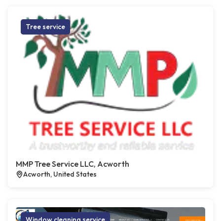
Tree service
MMP Tree Service LLC, Acworth
Acworth, United States
Window cleaning service