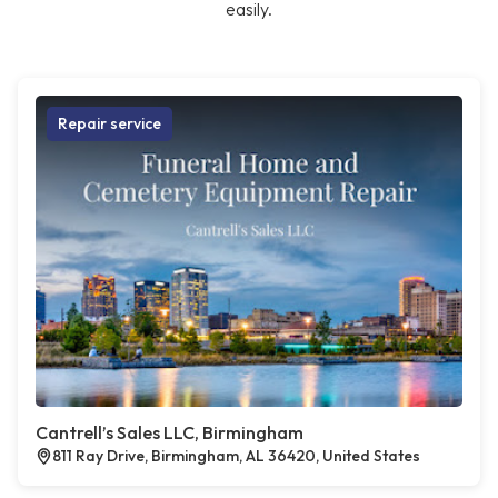
easily.
Repair service
Cantrell’s Sales LLC, Birmingham
811 Ray Drive, Birmingham, AL 36420, United States