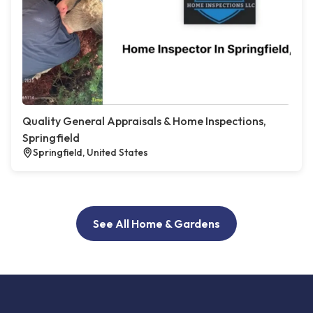
Quality General Appraisals & Home Inspections,
Springfield
Springfield, United States
See All Home & Gardens