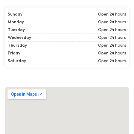
Sunday
Open 24 hours
Monday
Open 24 hours
Tuesday
Open 24 hours
Wednesday
Open 24 hours
Thursday
Open 24 hours
Friday
Open 24 hours
Saturday
Open 24 hours