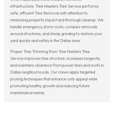
infrastructure, Tree Masters Tree Service performs
safe, efficient Tree Removal with attention to
minimizing property impact and thorough cleanup. We
handle emergency storm work, complex removals
around structures, and stump grinding to restore your
yard quickly and safely in the Dallas area.
Proper Tree Trimming from Tree Masters Tree
Service improves tree structure, increases longevity,
and maintains clearance from power lines and roofs in
Dallas neighborhoods. Our crews apply targeted
pruning techniques that enhance curb appeal while
promoting healthy growth and reducing future
maintenance needs.