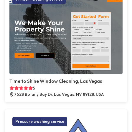
Time to Shine Window Cleaning, Las Vegas
5
7628 Botany Bay Dr, Las Vegas, NV 89128, USA
Pressure washing service