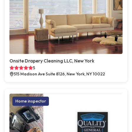
Onsite Drapery Cleaning LLC, New York
5
515 Madison Ave Suite 8126, New York, NY 10022
Home inspector