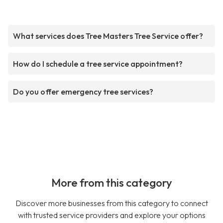
What services does Tree Masters Tree Service offer?
How do I schedule a tree service appointment?
Do you offer emergency tree services?
More from this category
Discover more businesses from this category to connect
with trusted service providers and explore your options