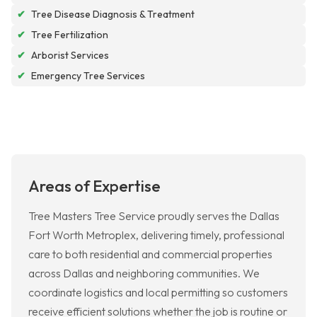
✔
Tree Disease Diagnosis & Treatment
✔
Tree Fertilization
✔
Arborist Services
✔
Emergency Tree Services
Areas of Expertise
Tree Masters Tree Service proudly serves the Dallas
Fort Worth Metroplex, delivering timely, professional
care to both residential and commercial properties
across Dallas and neighboring communities. We
coordinate logistics and local permitting so customers
receive efficient solutions whether the job is routine or