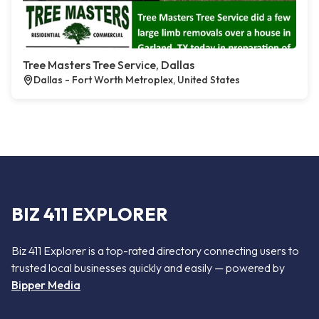
Tree Masters Tree Service, Dallas
Dallas - Fort Worth Metroplex, United States
BIZ 411 EXPLORER
Biz 411 Explorer is a top-rated directory connecting users to
trusted local businesses quickly and easily — powered by
Bipper Media