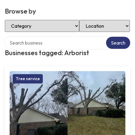
Browse by
Select Category
Select Location
Search over directory
Search
Businesses tagged: Arborist
Tree service