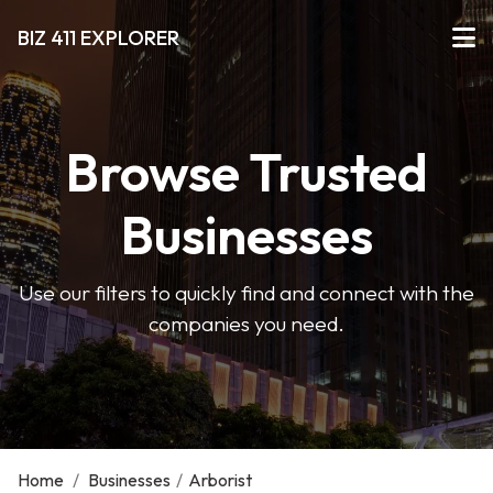
BIZ 411 EXPLORER
Browse Trusted
Businesses
Use our filters to quickly find and connect with the
companies you need.
Home
/
Businesses
/
Arborist