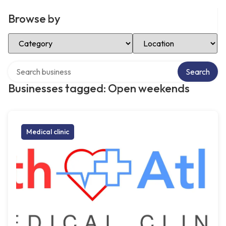
Browse by
Select Category
Select Location
Search over directory
Search
Businesses tagged: Open weekends
Medical clinic