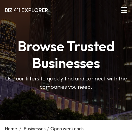
BIZ 411 EXPLORER
Browse Trusted
Businesses
Use our filters to quickly find and connect with the
companies you need.
Home
/
Businesses
/
Open weekends