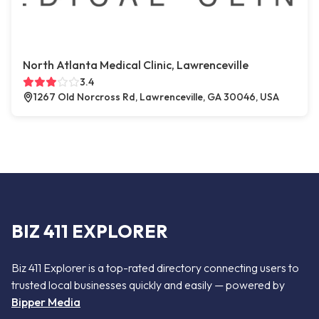
North Atlanta Medical Clinic, Lawrenceville
3.4
1267 Old Norcross Rd, Lawrenceville, GA 30046, USA
BIZ 411 EXPLORER
Biz 411 Explorer is a top-rated directory connecting users to
trusted local businesses quickly and easily — powered by
Bipper Media